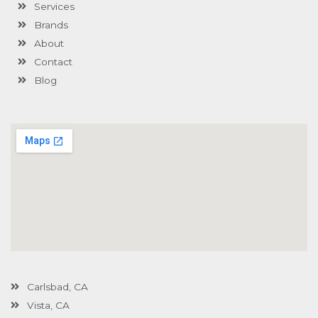
Services
f
u
i
s
n
Brands
-
g
About
Contact
Blog
Carlsbad, CA
Vista, CA