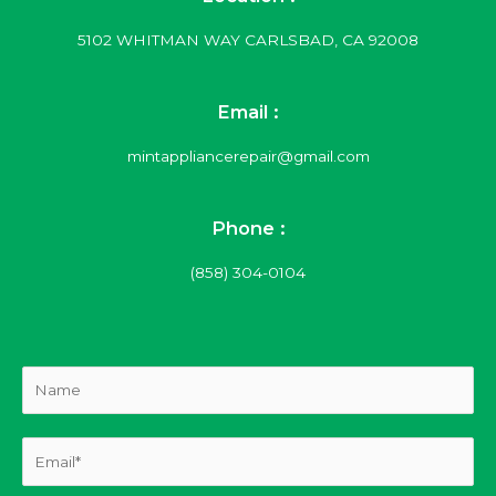
5102 WHITMAN WAY CARLSBAD, CA 92008
Email :
mintappliancerepair@gmail.com
Phone :
(858) 304-0104