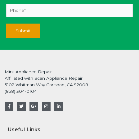
Mint Appliance Repair
Affiliated with Scan Appliance Repair
5102 Whitman Way Carlsbad, CA 92008
(858) 304-0104
F
T
G
I
L
a
w
o
n
i
c
i
o
s
n
e
t
g
t
k
b
t
l
a
e
o
e
e
g
d
Useful Links
o
r
-
r
i
k
p
a
n
-
l
m
-