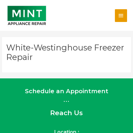
Skip
Main
to
content
Men
White-Westinghouse Freezer
Repair
Schedule an Appointment
...
Reach Us
Location :