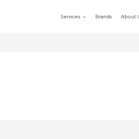
Services
Brands
About 