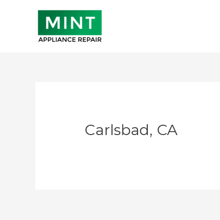
Skip
to
content
Carlsbad, CA