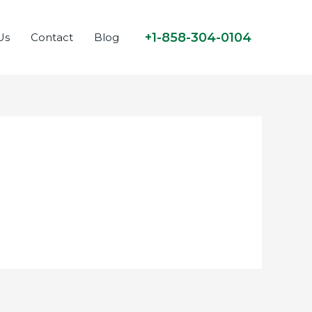
+1-858-304-0104
Us
Contact
Blog