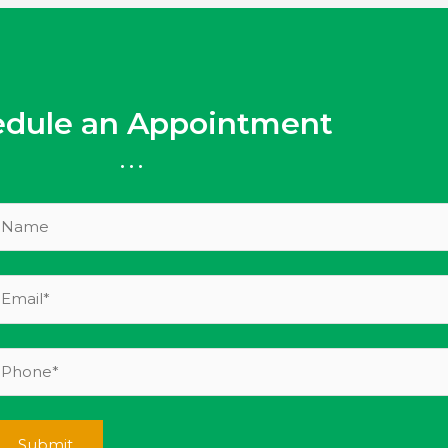
edule an Appointment
...