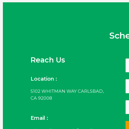
Sch
Reach Us
Location :
5102 WHITMAN WAY CARLSBAD,
CA 92008
Email :