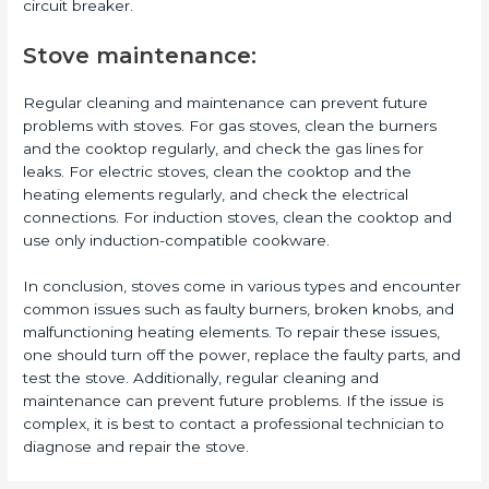
circuit breaker.
Stove maintenance:
Regular cleaning and maintenance can prevent future
problems with stoves. For gas stoves, clean the burners
and the cooktop regularly, and check the gas lines for
leaks. For electric stoves, clean the cooktop and the
heating elements regularly, and check the electrical
connections. For induction stoves, clean the cooktop and
use only induction-compatible cookware.
In conclusion, stoves come in various types and encounter
common issues such as faulty burners, broken knobs, and
malfunctioning heating elements. To repair these issues,
one should turn off the power, replace the faulty parts, and
test the stove. Additionally, regular cleaning and
maintenance can prevent future problems. If the issue is
complex, it is best to contact a professional technician to
diagnose and repair the stove.