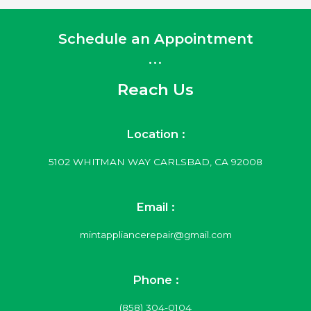
Schedule an Appointment
...
Reach Us
Location :
5102 WHITMAN WAY CARLSBAD, CA 92008
Email :
mintappliancerepair@gmail.com
Phone :
(858) 304-0104