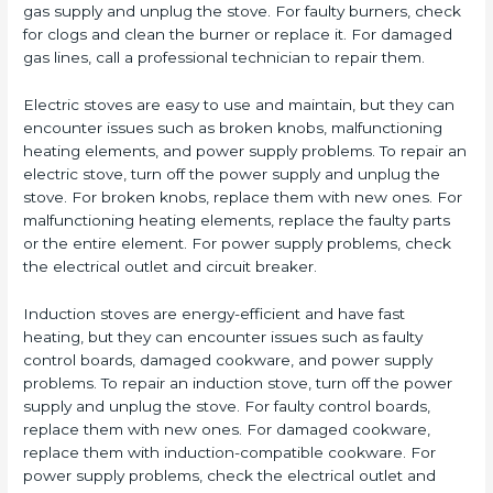
gas supply and unplug the stove. For faulty burners, check
for clogs and clean the burner or replace it. For damaged
gas lines, call a professional technician to repair them.
Electric stoves are easy to use and maintain, but they can
encounter issues such as broken knobs, malfunctioning
heating elements, and power supply problems. To repair an
electric stove, turn off the power supply and unplug the
stove. For broken knobs, replace them with new ones. For
malfunctioning heating elements, replace the faulty parts
or the entire element. For power supply problems, check
the electrical outlet and circuit breaker.
Induction stoves are energy-efficient and have fast
heating, but they can encounter issues such as faulty
control boards, damaged cookware, and power supply
problems. To repair an induction stove, turn off the power
supply and unplug the stove. For faulty control boards,
replace them with new ones. For damaged cookware,
replace them with induction-compatible cookware. For
power supply problems, check the electrical outlet and