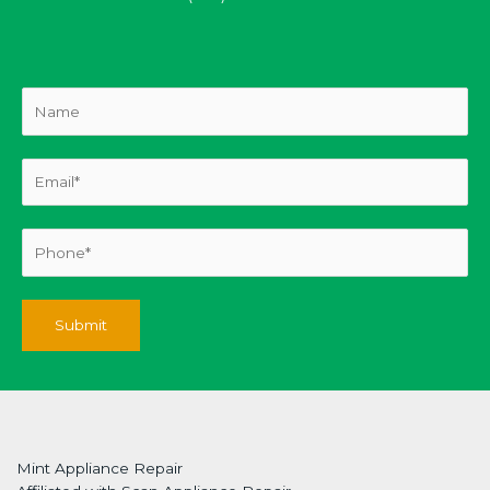
Mint Appliance Repair