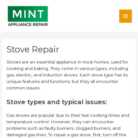
Skip
Main
to
content
Men
Stove Repair
Stoves are an essential appliance in most homes, used for
cooking and baking. They come in various types, including
gas, electric, and induction stoves. Each stove type has its
unique features and functions, but they all encounter
common issues.
Stove types and typical issues:
Gas stoves are popular due to their fast cooking times and
temperature control. However, they can encounter
problems such as faulty burners, clogged burners, and
damaged gas lines. To repair a gas stove, first, turn off the