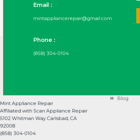
Email :
mintappliancerepair@gmail.com
Phone :
Useful Li
(858) 304-0104
Services
Brands
About
Contact
Blog
Mint Appliance Repair
Affiliated with Scan Appliance Repair
5102 Whitman Way Carlsbad, CA
92008
(858) 304-0104