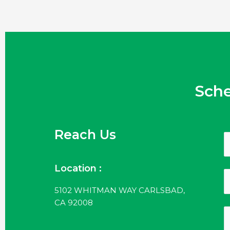
Sch
Reach Us
Location :
5102 WHITMAN WAY CARLSBAD,
CA 92008