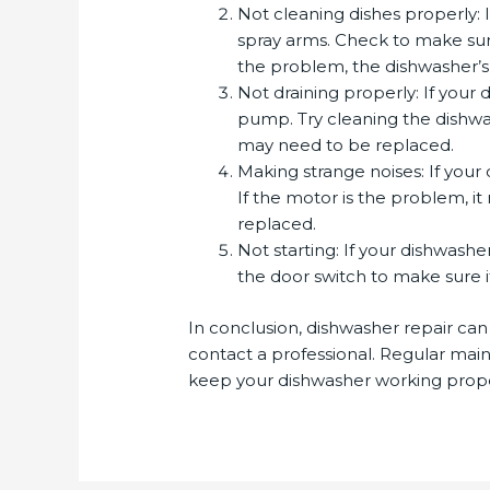
Not cleaning dishes properly: 
spray arms. Check to make sure
the problem, the dishwasher’s
Not draining properly: If your 
pump. Try cleaning the dishwash
may need to be replaced.
Making strange noises: If your
If the motor is the problem, i
replaced.
Not starting: If your dishwashe
the door switch to make sure it
In conclusion, dishwasher repair can 
contact a professional. Regular mai
keep your dishwasher working prope