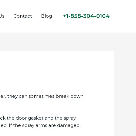
+1-858-304-0104
Us
Contact
Blog
ever, they can sometimes break down
Check the door gasket and the spray
ced. If the spray arms are damaged,