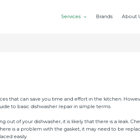
Services
Brands
About 
r
ces that can save you time and effort in the kitchen. How
uide to basic dishwasher repair in simple terms.
ing out of your dishwasher, it is likely that there is a leak. 
there is a problem with the gasket, it may need to be repla
ced easily.