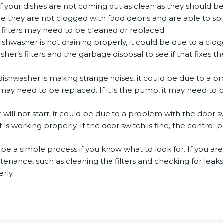
If your dishes are not coming out as clean as they should 
 they are not clogged with food debris and are able to spin 
 filters may need to be cleaned or replaced.
dishwasher is not draining properly, it could be due to a cl
er’s filters and the garbage disposal to see if that fixes t
 dishwasher is making strange noises, it could be due to a
t may need to be replaced. If it is the pump, it may need to
r will not start, it could be due to a problem with the door 
 is working properly. If the door switch is fine, the contro
be a simple process if you know what to look for. If you are 
ntenance, such as cleaning the filters and checking for lea
rly.