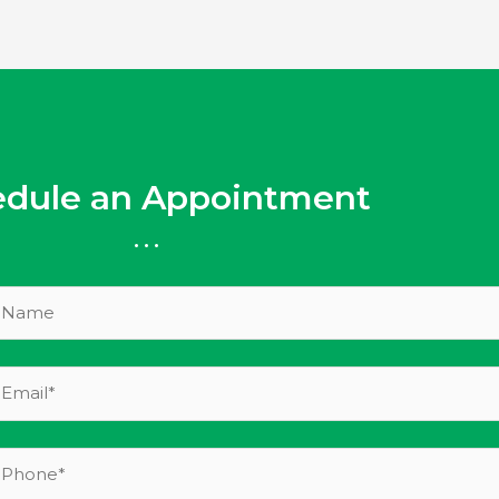
edule an Appointment
...