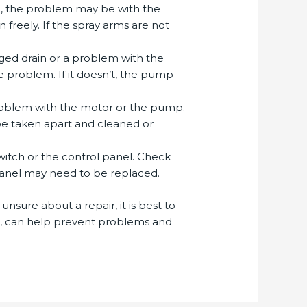
be, the problem may be with the
freely. If the spray arms are not
ogged drain or a problem with the
he problem. If it doesn’t, the pump
 problem with the motor or the pump.
 be taken apart and cleaned or
switch or the control panel. Check
l panel may need to be replaced.
unsure about a repair, it is best to
ks, can help prevent problems and