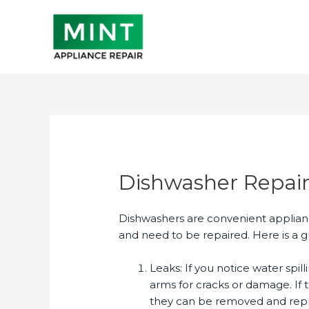
Skip
to
content
Dishwasher Repai
Dishwashers are convenient applian
and need to be repaired. Here is a g
Leaks: If you notice water spill
arms for cracks or damage. If 
they can be removed and repla