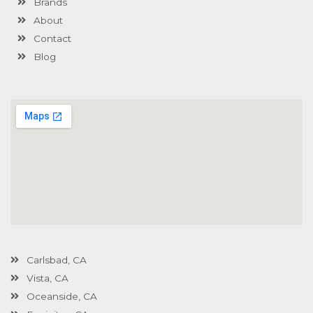
Brands
-
g
About
Contact
Blog
Carlsbad, CA
Vista, CA
Oceanside, CA