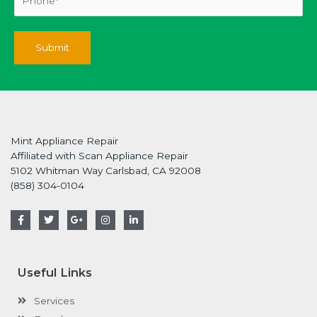
Mint Appliance Repair
Affiliated with Scan Appliance Repair
5102 Whitman Way Carlsbad, CA 92008
(858) 304-0104
F
T
G
I
L
a
w
o
n
i
c
i
o
s
n
e
t
g
t
k
b
t
l
a
e
o
e
e
g
d
Useful Links
o
r
-
r
i
k
p
a
n
-
l
m
-
Services
f
u
i
s
n