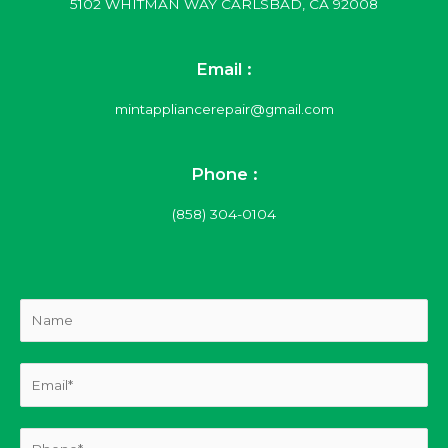
5102 WHITMAN WAY CARLSBAD, CA 92008
Email :
mintappliancerepair@gmail.com
Phone :
(858) 304-0104