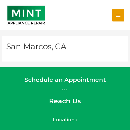
Skip
Main
to
content
Men
San Marcos, CA
Schedule an Appointment
...
Reach Us
Location :