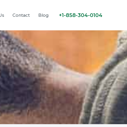
+1-858-304-0104
Us
Contact
Blog