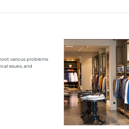
shoot various problems
ical issues, and