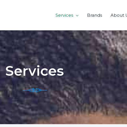
Services
Brands
About 
Services