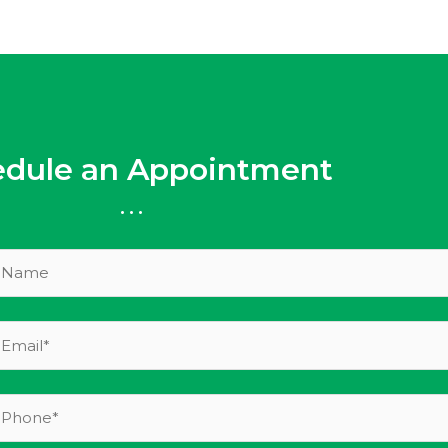
edule an Appointment
...