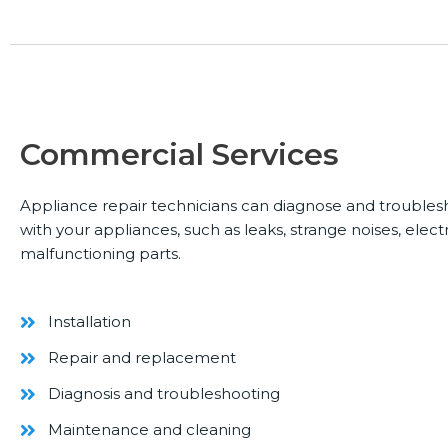
Commercial Services
Appliance repair technicians can diagnose and trouble
with your appliances, such as leaks, strange noises, electr
malfunctioning parts.
Installation
Repair and replacement
Diagnosis and troubleshooting
Maintenance and cleaning