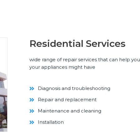
Residential Services
wide range of repair services that can help yo
your appliances might have
Diagnosis and troubleshooting
Repair and replacement
Maintenance and cleaning
Installation