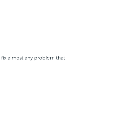
u fix almost any problem that