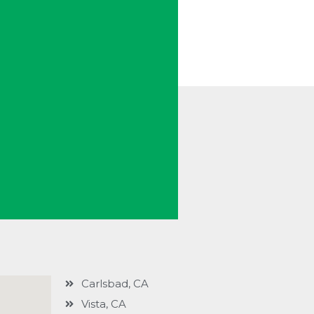
Carlsbad, CA
Vista, CA