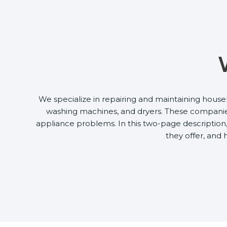
We specialize in repairing and maintaining house
washing machines, and dryers. These companies 
appliance problems. In this two-page description, 
they offer, and