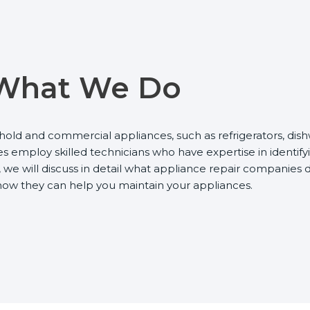
What We Do
hold and commercial appliances, such as refrigerators, dish
employ skilled technicians who have expertise in identifyi
we will discuss in detail what appliance repair companies d
 how they can help you maintain your appliances.