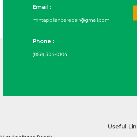
Email :
mintappliancerepair@gmail.com
Phone :
(858) 304-0104
Useful Li