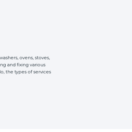
washers, ovens, stoves,
ng and fixing various
o, the types of services