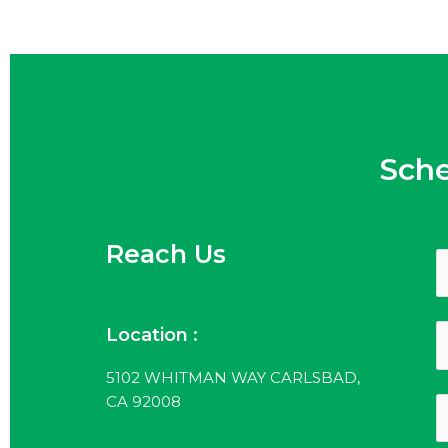
Sch
Reach Us
Location :
5102 WHITMAN WAY CARLSBAD,
CA 92008