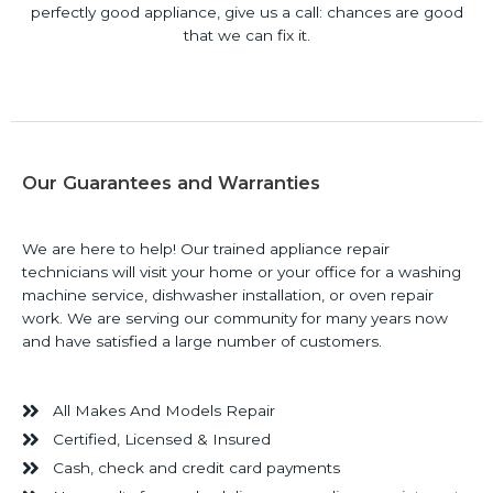
perfectly good appliance, give us a call: chances are good
that we can fix it.
Our Guarantees and Warranties
We are here to help! Our trained appliance repair
technicians will visit your home or your office for a washing
machine service, dishwasher installation, or oven repair
work. We are serving our community for many years now
and have satisfied a large number of customers.
All Makes And Models Repair
Certified, Licensed & Insured
Cash, check and credit card payments