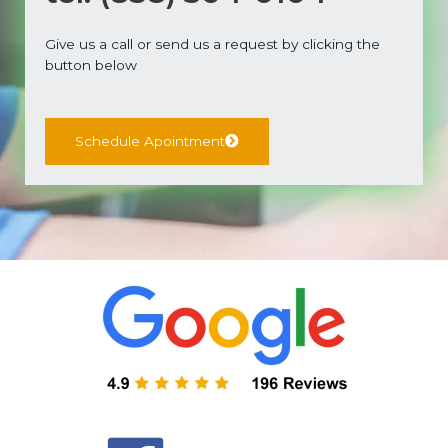
Give us a call or send us a request by clicking the
button below
Schedule Apointment