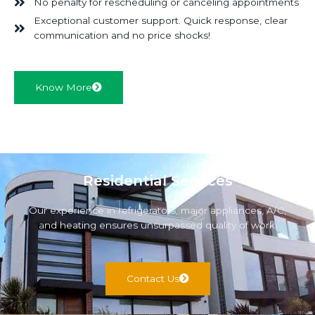
No penalty for rescheduling or canceling appointments
Exceptional customer support. Quick response, clear
communication and no price shocks!
Know More
Residential Services
Our experience in refrigerators, major appliances, A/C,
and heating ensures unsurpassed quality of work.
Contact Us