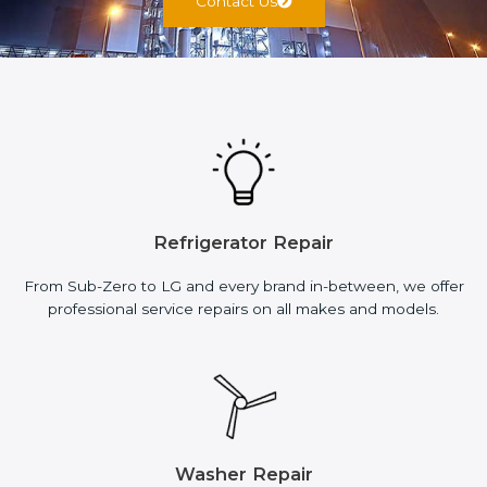
Contact Us
Refrigerator Repair
From Sub-Zero to LG and every brand in-between, we offer
professional service repairs on all makes and models.
Washer Repair