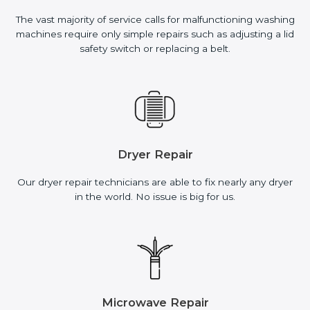
The vast majority of service calls for malfunctioning washing
machines require only simple repairs such as adjusting a lid
safety switch or replacing a belt.
Dryer Repair
Our dryer repair technicians are able to fix nearly any dryer
in the world. No issue is big for us.
Microwave Repair