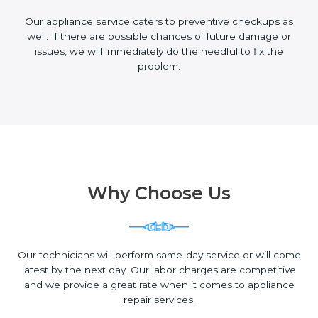
Our appliance service caters to preventive checkups as
well. If there are possible chances of future damage or
issues, we will immediately do the needful to fix the
problem.
Why Choose Us
Our technicians will perform same-day service or will come
latest by the next day. Our labor charges are competitive
and we provide a great rate when it comes to appliance
repair services.