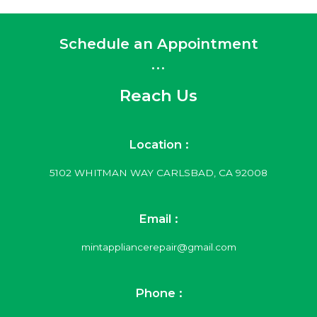
Schedule an Appointment
...
Reach Us
Location :
5102 WHITMAN WAY CARLSBAD, CA 92008
Email :
mintappliancerepair@gmail.com
Phone :