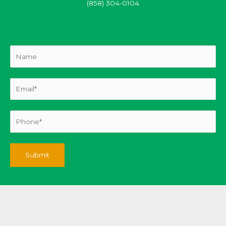
(858) 304-0104