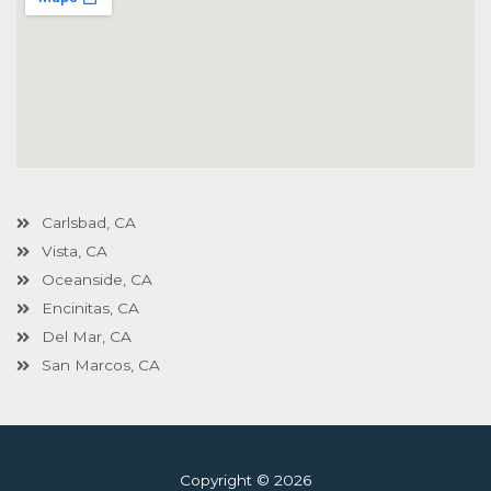
Carlsbad, CA
Vista, CA
Oceanside, CA
Encinitas, CA
Del Mar, CA
San Marcos, CA
Copyright © 2026