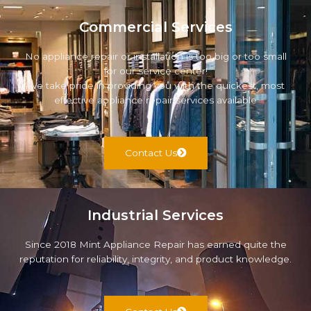
Commercial Services
No appliance repair or installation is too big or too small
for our service center!
We take pride in providing you with the quickest, most
effective appliance repair services available
Contact Us
Industrial Services
Since 2018 Mint Appliance Repair has earned quite the
reputation for reliability, integrity, and product knowledge.