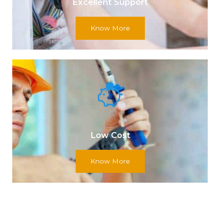
Excellent Support
Know More
Low Cost
Know More