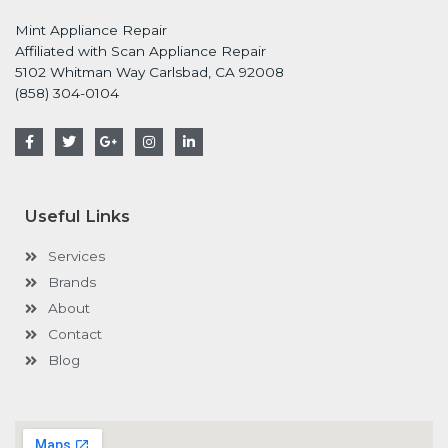
Mint Appliance Repair
Affiliated with Scan Appliance Repair
5102 Whitman Way Carlsbad, CA 92008
(858) 304-0104
F
T
G
I
L
a
w
o
n
i
c
i
o
s
n
e
t
g
t
k
b
t
l
a
e
o
e
e
g
d
Useful Links
o
r
-
r
i
k
p
a
n
-
l
m
-
Services
f
u
i
s
n
Brands
-
g
About
Contact
Blog