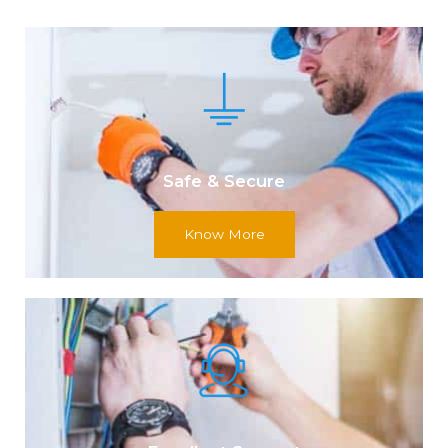
Safe & Secure
Know More