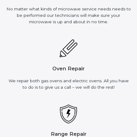
No matter what kinds of microwave service needs needs to
be performed our technicians will make sure your
microwave is up and about in no time.
Oven Repair
We repair both gas ovens and electric ovens. All you have
to do is to give us a call – we will do the rest!
Range Repair