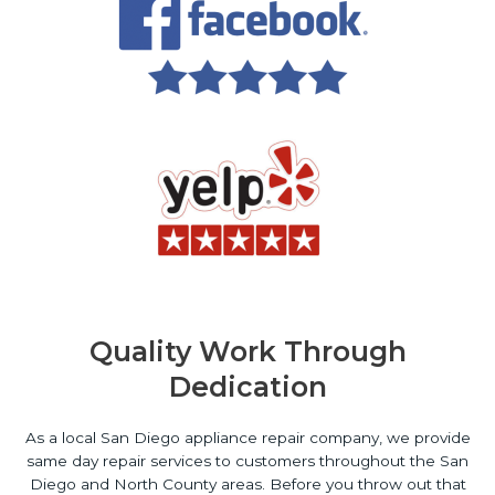
Quality Work Through
Dedication
As a local San Diego appliance repair company, we provide
same day repair services to customers throughout the San
Diego and North County areas. Before you throw out that