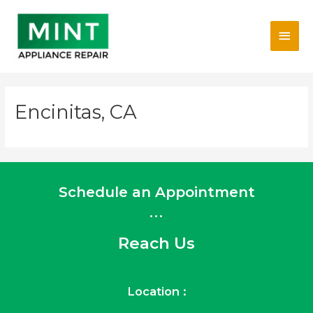
Skip
Main
to
content
Men
Encinitas, CA
Schedule an Appointment
...
Reach Us
Location :