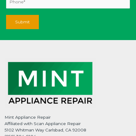
Mint Appliance Repair
Affiliated with Scan Appliance Repair
5102 Whitman Way Carlsbad, CA 92008