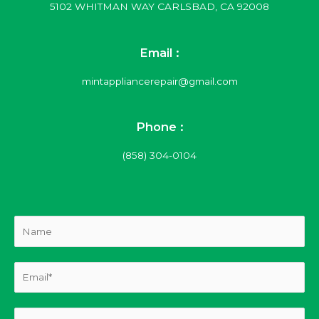
5102 WHITMAN WAY CARLSBAD, CA 92008
Email :
mintappliancerepair@gmail.com
Phone :
(858) 304-0104