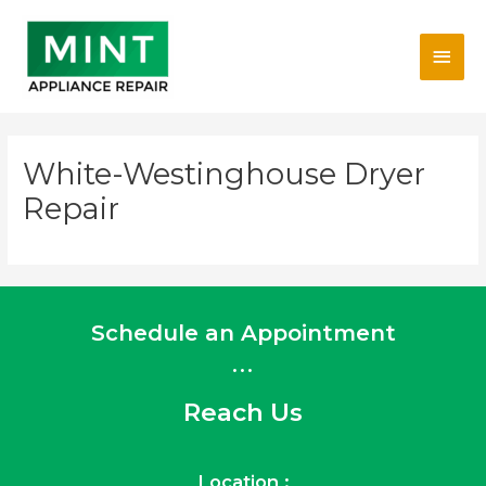
Skip
Main
to
content
Men
White-Westinghouse Dryer
Repair
Schedule an Appointment
...
Reach Us
Location :