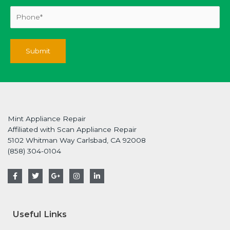
Mint Appliance Repair
Affiliated with Scan Appliance Repair
5102 Whitman Way Carlsbad, CA 92008
(858) 304-0104
F
T
G
I
L
a
w
o
n
i
c
i
o
s
n
e
t
g
t
k
b
t
l
a
e
o
e
e
g
d
Useful Links
o
r
-
r
i
k
p
a
n
-
l
m
-