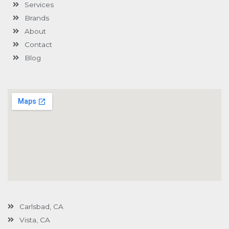
Services
f
u
i
s
n
Brands
-
g
About
Contact
Blog
Carlsbad, CA
Vista, CA