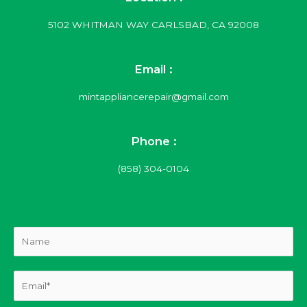
5102 WHITMAN WAY CARLSBAD, CA 92008
Email :
mintappliancerepair@gmail.com
Phone :
(858) 304-0104