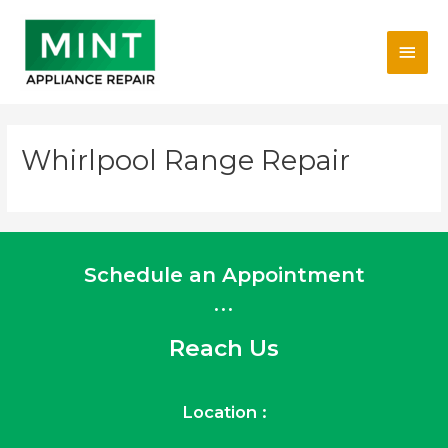
Skip
Main
to
content
Men
Whirlpool Range Repair
Schedule an Appointment
...
Reach Us
Location :