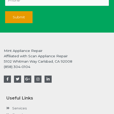
Mint Appliance Repair
Affiliated with Scan Appliance Repair
5102 Whitman Way Carlsbad, CA 92008
(858) 304-0104
F
T
G
I
L
a
w
o
n
i
c
i
o
s
n
e
t
g
t
k
b
t
l
a
e
o
e
e
g
d
Useful Links
o
r
-
r
i
k
p
a
n
-
l
m
-
Services
f
u
i
s
n