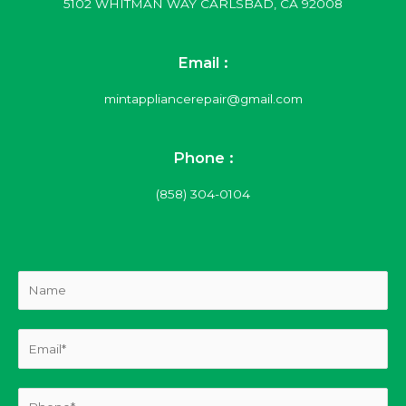
5102 WHITMAN WAY CARLSBAD, CA 92008
Email :
mintappliancerepair@gmail.com
Phone :
(858) 304-0104