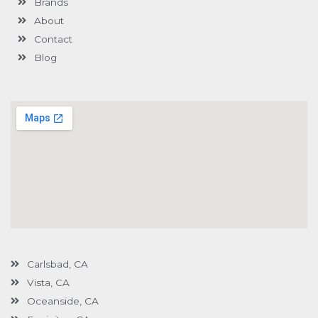
Brands
-
g
About
Contact
Blog
Carlsbad, CA
Vista, CA
Oceanside, CA