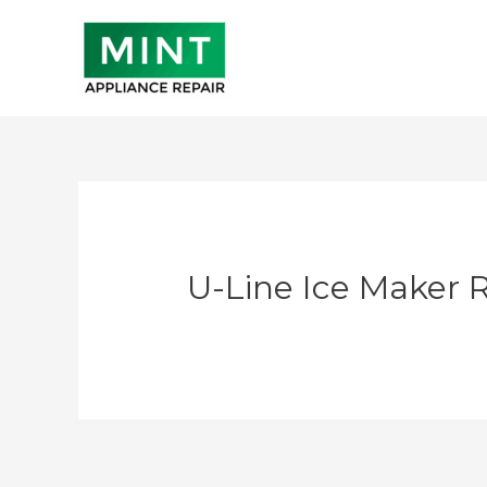
Skip
to
content
U-Line Ice Maker 