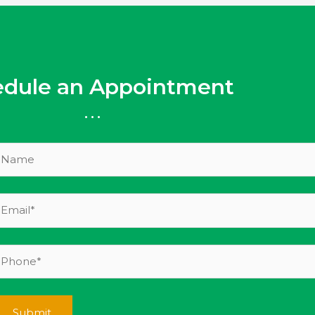
edule an Appointment
...