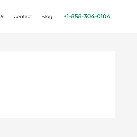
+1-858-304-0104
Us
Contact
Blog