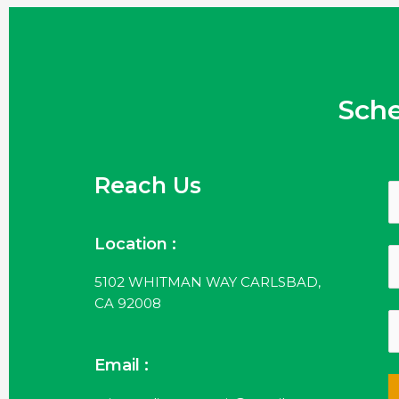
Sch
Reach Us
Location :
5102 WHITMAN WAY CARLSBAD,
CA 92008
Email :