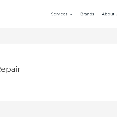
Services
Brands
About 
Repair