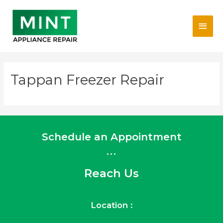
Skip
Main
to
content
Men
Tappan Freezer Repair
Schedule an Appointment
...
Reach Us
Location :