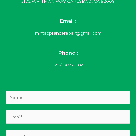
5102 WHITMAN WAY CARLSBAD, CA 92008
Email :
mintappliancerepair@gmail.com
Phone :
(858) 304-0104