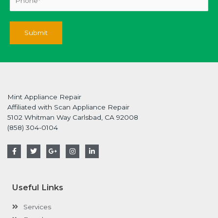
Mint Appliance Repair
Affiliated with Scan Appliance Repair
5102 Whitman Way Carlsbad, CA 92008
(858) 304-0104
F
T
G
I
L
a
w
o
n
i
c
i
o
s
n
e
t
g
t
k
b
t
l
a
e
o
e
e
g
d
Useful Links
o
r
-
r
i
k
p
a
n
-
l
m
-
Services
f
u
i
s
n