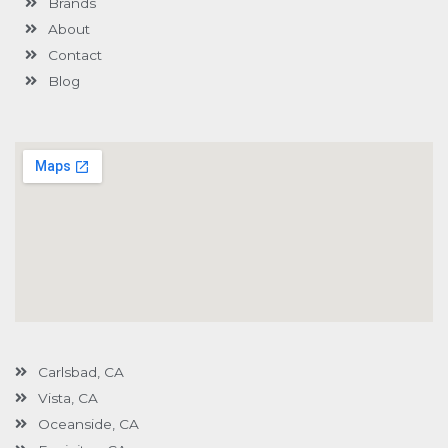
Brands
-
g
About
Contact
Blog
Carlsbad, CA
Vista, CA
Oceanside, CA