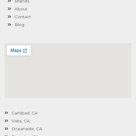
Brands
-
g
About
Contact
Blog
Carlsbad, CA
Vista, CA
Oceanside, CA