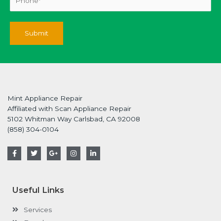
Mint Appliance Repair
Affiliated with Scan Appliance Repair
5102 Whitman Way Carlsbad, CA 92008
(858) 304-0104
F
T
G
I
L
a
w
o
n
i
c
i
o
s
n
e
t
g
t
k
b
t
l
a
e
o
e
e
g
d
Useful Links
o
r
-
r
i
k
p
a
n
-
l
m
-
Services
f
u
i
s
n