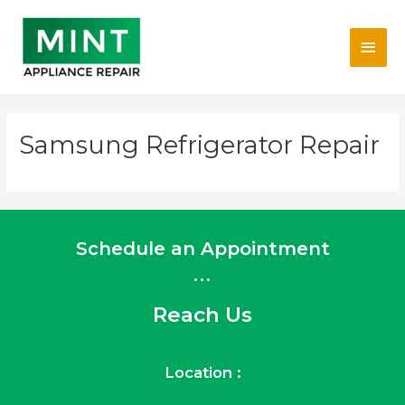
Skip
Main
to
content
Men
Samsung Refrigerator Repair
Schedule an Appointment
...
Reach Us
Location :