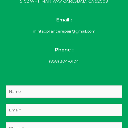
5102 WHITMAN WAY CARLSBAD, CA 92008
Email :
mintappliancerepair@gmail.com
Phone :
(858) 304-0104