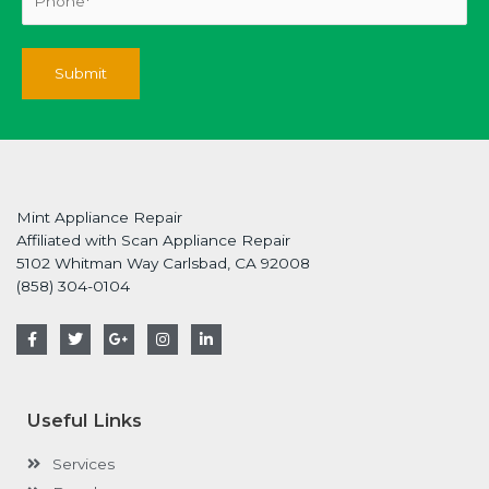
Mint Appliance Repair
Affiliated with Scan Appliance Repair
5102 Whitman Way Carlsbad, CA 92008
(858) 304-0104
F
T
G
I
L
a
w
o
n
i
c
i
o
s
n
e
t
g
t
k
b
t
l
a
e
o
e
e
g
d
Useful Links
o
r
-
r
i
k
p
a
n
-
l
m
-
Services
f
u
i
s
n