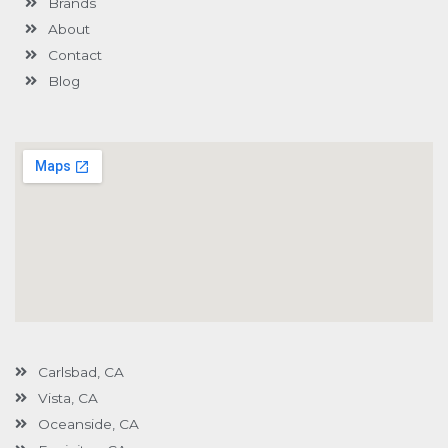
Brands
-
g
About
Contact
Blog
Carlsbad, CA
Vista, CA
Oceanside, CA