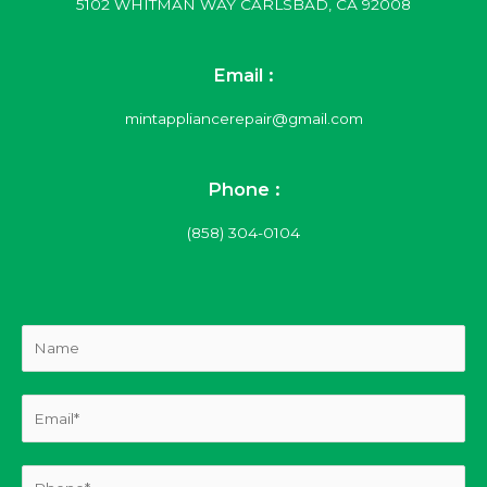
5102 WHITMAN WAY CARLSBAD, CA 92008
Email :
mintappliancerepair@gmail.com
Phone :
(858) 304-0104