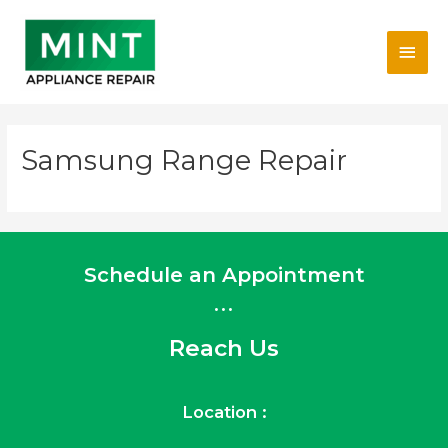
Skip
Main
to
content
Men
Samsung Range Repair
Schedule an Appointment
...
Reach Us
Location :