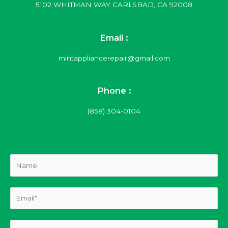
5102 WHITMAN WAY CARLSBAD, CA 92008
Email :
mintappliancerepair@gmail.com
Phone :
(858) 304-0104