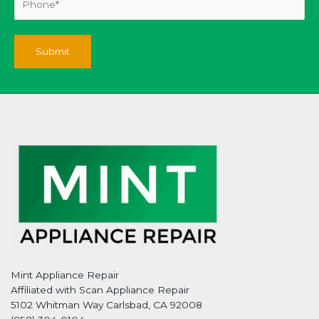
Mint Appliance Repair
Affiliated with Scan Appliance Repair
5102 Whitman Way Carlsbad, CA 92008