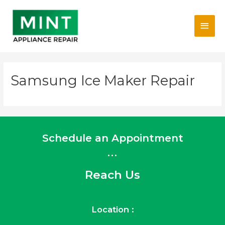
Skip
Main
to
content
Men
Samsung Ice Maker Repair
Schedule an Appointment
...
Reach Us
Location :