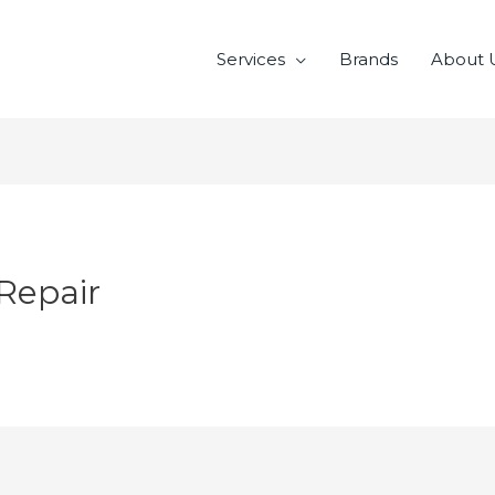
Services
Brands
About 
Repair