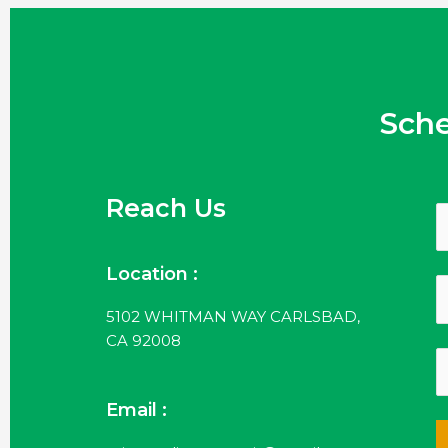
Sch
Reach Us
Location :
5102 WHITMAN WAY CARLSBAD,
CA 92008
Email :