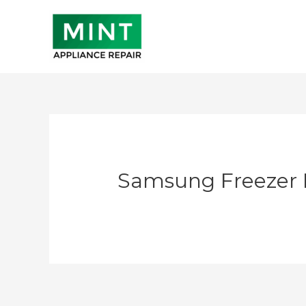
Skip
to
content
Samsung Freezer 