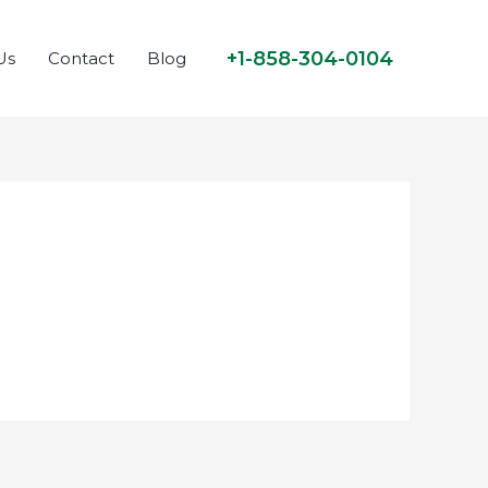
+1-858-304-0104
Us
Contact
Blog