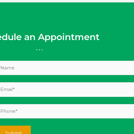
edule an Appointment
...