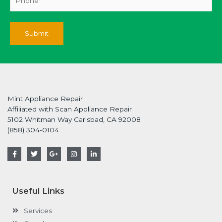
Mint Appliance Repair
Affiliated with Scan Appliance Repair
5102 Whitman Way Carlsbad, CA 92008
(858) 304-0104
F
T
G
I
L
a
w
o
n
i
c
i
o
s
n
e
t
g
t
k
b
t
l
a
e
o
e
e
g
d
Useful Links
o
r
-
r
i
k
p
a
n
-
l
m
-
Services
f
u
i
s
n