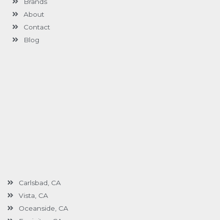
Brands
-
g
About
Contact
Blog
Carlsbad, CA
Vista, CA
Oceanside, CA