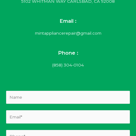
5102 WHITMAN WAY CARLSBAD, CA 92008
Email :
mintappliancerepair@gmail.com
Phone :
(858) 304-0104