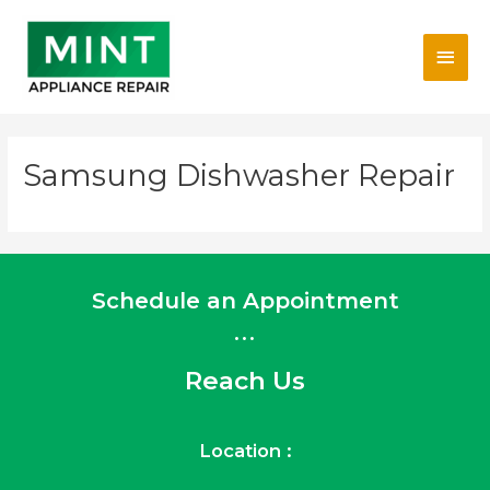
Skip
Main
to
content
Men
Samsung Dishwasher Repair
Schedule an Appointment
...
Reach Us
Location :