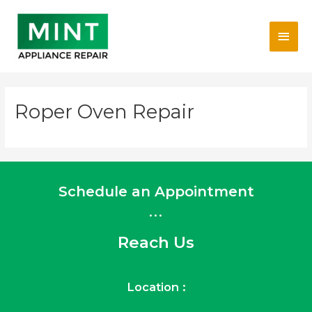
Skip
Main
to
content
Men
Roper Oven Repair
Schedule an Appointment
...
Reach Us
Location :