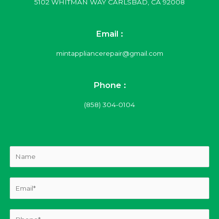
5102 WHITMAN WAY CARLSBAD, CA 92008
Email :
mintappliancerepair@gmail.com
Phone :
(858) 304-0104