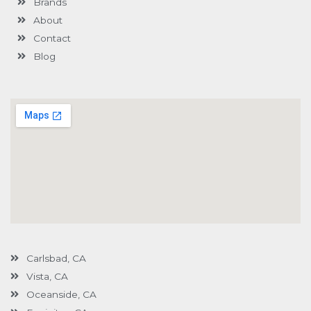
Brands
-
g
About
Contact
Blog
Carlsbad, CA
Vista, CA
Oceanside, CA