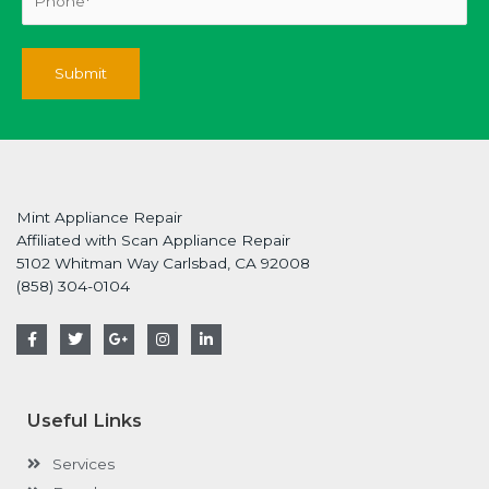
Mint Appliance Repair
Affiliated with Scan Appliance Repair
5102 Whitman Way Carlsbad, CA 92008
(858) 304-0104
F
T
G
I
L
a
w
o
n
i
c
i
o
s
n
e
t
g
t
k
b
t
l
a
e
o
e
e
g
d
Useful Links
o
r
-
r
i
k
p
a
n
-
l
m
-
Services
f
u
i
s
n