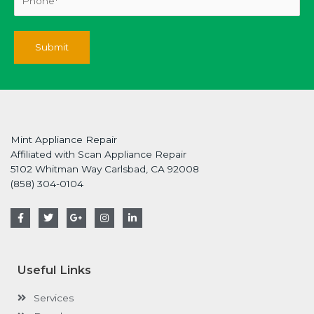
Mint Appliance Repair
Affiliated with Scan Appliance Repair
5102 Whitman Way Carlsbad, CA 92008
(858) 304-0104
F
T
G
I
L
a
w
o
n
i
c
i
o
s
n
e
t
g
t
k
b
t
l
a
e
o
e
e
g
d
Useful Links
o
r
-
r
i
k
p
a
n
-
l
m
-
Services
f
u
i
s
n