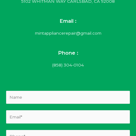
5102 WHITMAN WAY CARLSBAD, CA 92008
Email :
mintappliancerepair@gmail.com
Phone :
(858) 304-0104