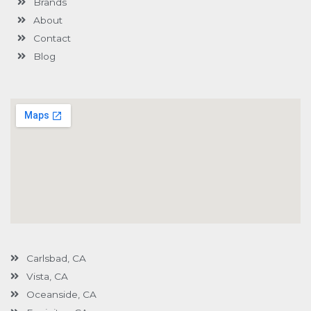
Brands
-
g
About
Contact
Blog
Carlsbad, CA
Vista, CA
Oceanside, CA