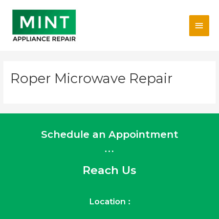
Skip
Main
to
content
Men
Roper Microwave Repair
Schedule an Appointment
...
Reach Us
Location :