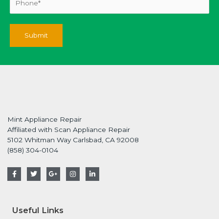
Mint Appliance Repair
Affiliated with Scan Appliance Repair
5102 Whitman Way Carlsbad, CA 92008
(858) 304-0104
F
T
G
I
L
a
w
o
n
i
c
i
o
s
n
e
t
g
t
k
b
t
l
a
e
o
e
e
g
d
Useful Links
o
r
-
r
i
k
p
a
n