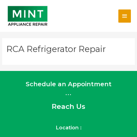
Skip
Main
to
content
Men
RCA Refrigerator Repair
Schedule an Appointment
...
Reach Us
Location :