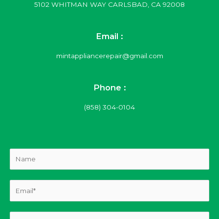
5102 WHITMAN WAY CARLSBAD, CA 92008
Email :
mintappliancerepair@gmail.com
Phone :
(858) 304-0104