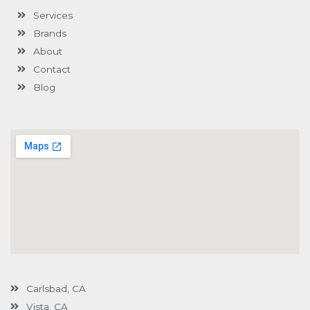
-
l
m
-
Services
f
u
i
s
n
Brands
-
g
About
Contact
Blog
Carlsbad, CA
Vista, CA