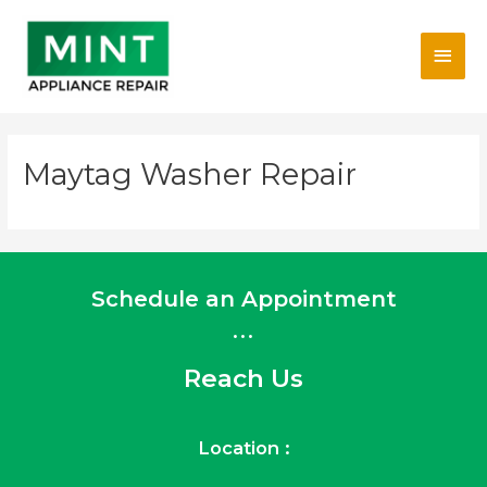
Skip
Main
to
content
Men
Maytag Washer Repair
Schedule an Appointment
...
Reach Us
Location :