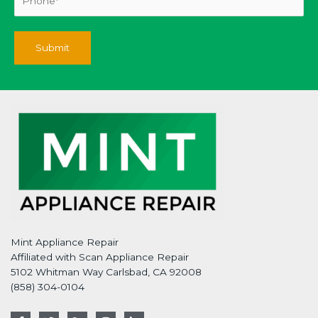
Mint Appliance Repair
Affiliated with Scan Appliance Repair
5102 Whitman Way Carlsbad, CA 92008
(858) 304-0104
F
T
G
I
L