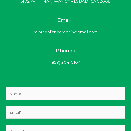
5102 WHITMAN WAY CARLSBAD, CA 92008
Email :
mintappliancerepair@gmail.com
Phone :
(858) 304-0104