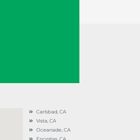
Carlsbad, CA
Vista, CA
Oceanside, CA
Encinitas, CA