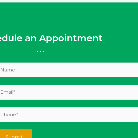
edule an Appointment
...