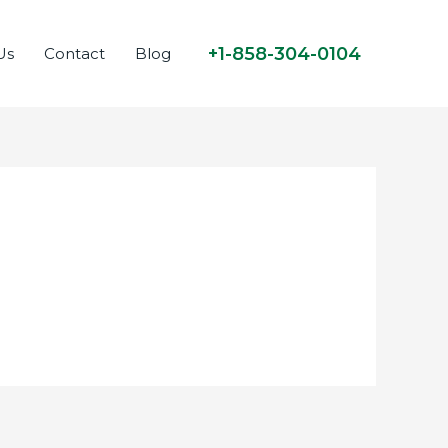
+1-858-304-0104
Us
Contact
Blog