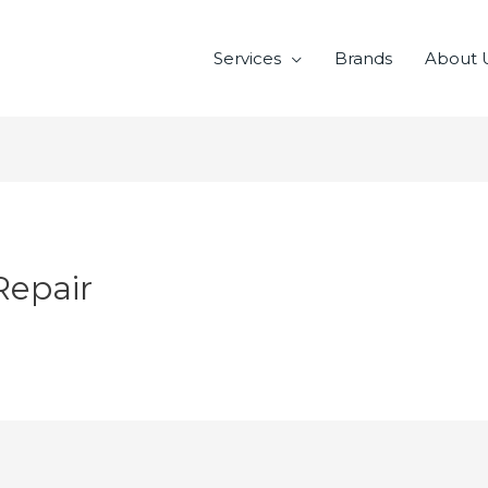
Services
Brands
About 
Repair