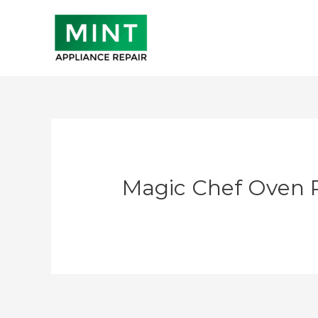
Skip
to
content
Magic Chef Oven 