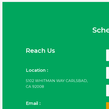
Sch
Reach Us
Location :
5102 WHITMAN WAY CARLSBAD,
CA 92008
Email :