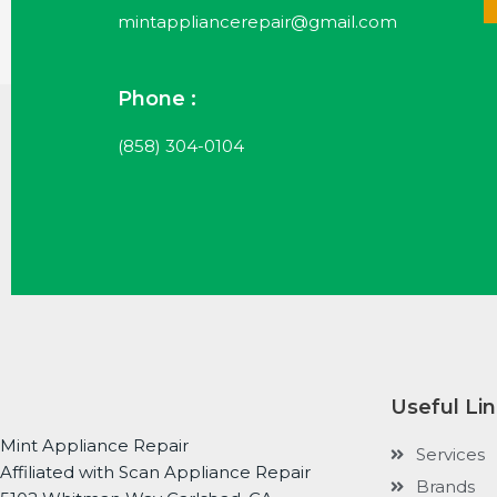
mintappliancerepair@gmail.com
Phone :
(858) 304-0104
Useful Li
Mint Appliance Repair
Services
Affiliated with Scan Appliance Repair
Brands