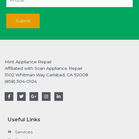
Mint Appliance Repair
Affiliated with Scan Appliance Repair
5102 Whitman Way Carlsbad, CA 92008
(858) 304-0104
F
T
G
I
L
a
w
o
n
i
c
i
o
s
n
e
t
g
t
k
b
t
l
a
e
o
e
e
g
d
Useful Links
o
r
-
r
i
k
p
a
n
-
l
m
-
Services
f
u
i
s
n