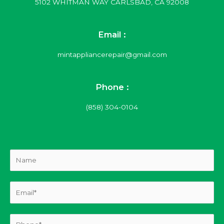
5102 WHITMAN WAY CARLSBAD, CA 92008
Email :
mintappliancerepair@gmail.com
Phone :
(858) 304-0104