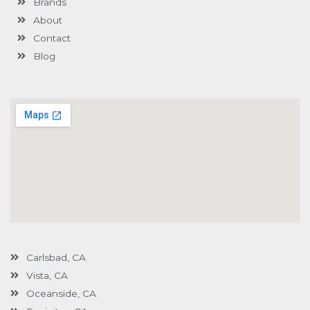
Brands
-
g
About
Contact
Blog
Carlsbad, CA
Vista, CA
Oceanside, CA