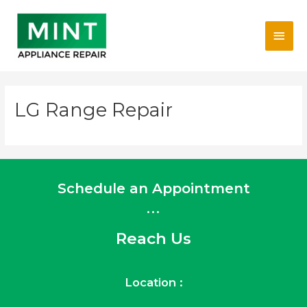
Skip
Main
to
content
Men
LG Range Repair
Schedule an Appointment
...
Reach Us
Location :