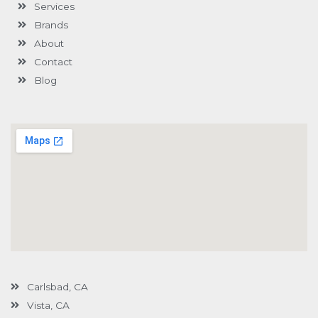
Services
f
u
i
s
n
Brands
-
g
About
Contact
Blog
Carlsbad, CA
Vista, CA