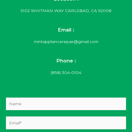
5102 WHITMAN WAY CARLSBAD, CA 92008
Email :
mintappliancerepair@gmail.com
Phone :
(858) 304-0104