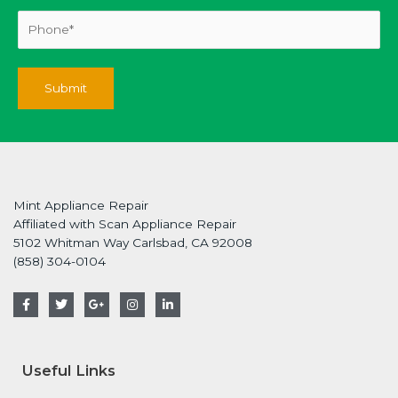
Mint Appliance Repair
Affiliated with Scan Appliance Repair
5102 Whitman Way Carlsbad, CA 92008
(858) 304-0104
F
T
G
I
L
a
w
o
n
i
c
i
o
s
n
e
t
g
t
k
b
t
l
a
e
o
e
e
g
d
Useful Links
o
r
-
r
i
k
p
a
n
-
l
m
-