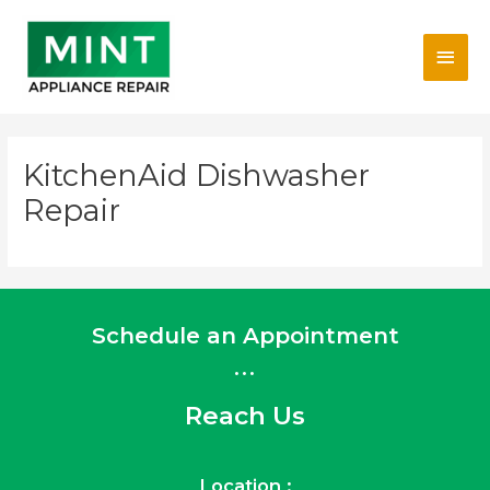
Skip
Main
to
content
Men
KitchenAid Dishwasher
Repair
Schedule an Appointment
...
Reach Us
Location :