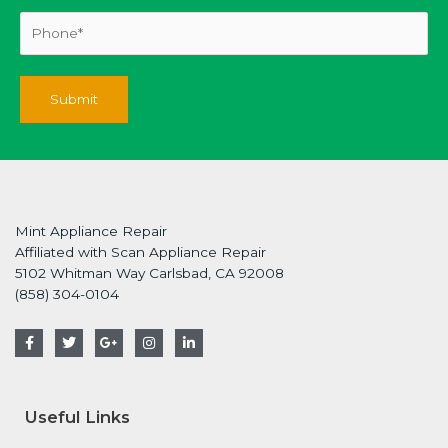
Mint Appliance Repair
Affiliated with Scan Appliance Repair
5102 Whitman Way Carlsbad, CA 92008
(858) 304-0104
F
T
G
I
L
a
w
o
n
i
c
i
o
s
n
e
t
g
t
k
b
t
l
a
e
o
e
e
g
d
Useful Links
o
r
-
r
i
k
p
a
n
-
l
m
-