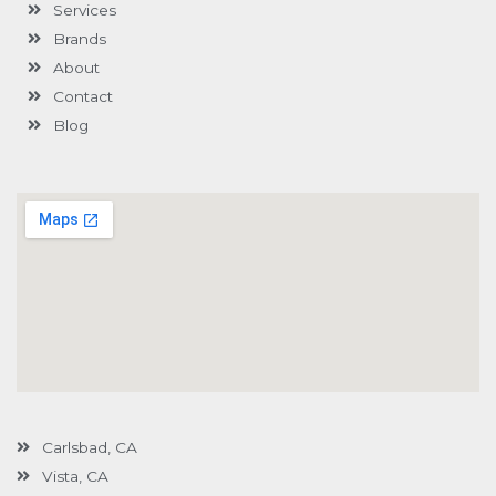
Services
f
u
i
s
n
Brands
-
g
About
Contact
Blog
Carlsbad, CA
Vista, CA