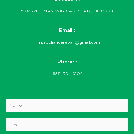
5102 WHITMAN WAY CARLSBAD, CA 92008
Email :
mintappliancerepair@gmail.com
Phone :
(858) 304-0104