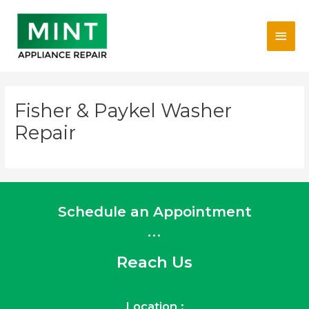
Skip
Main
to
content
Men
Fisher & Paykel Washer
Repair
Schedule an Appointment
...
Reach Us
Location :