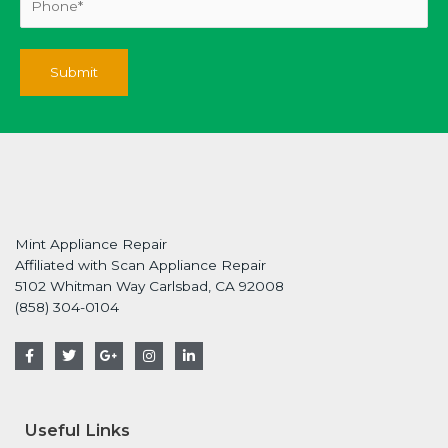
Mint Appliance Repair
Affiliated with Scan Appliance Repair
5102 Whitman Way Carlsbad, CA 92008
(858) 304-0104
F
T
G
I
L
a
w
o
n
i
c
i
o
s
n
e
t
g
t
k
b
t
l
a
e
o
e
e
g
d
Useful Links
o
r
-
r
i
k
p
a
n