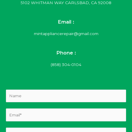
5102 WHITMAN WAY CARLSBAD, CA 92008
Email :
mintappliancerepair@gmail.com
Phone :
(858) 304-0104