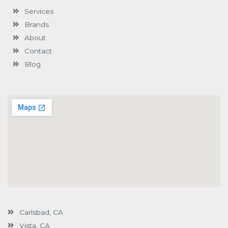
-
l
m
-
Services
f
u
i
s
n
Brands
-
g
About
Contact
Blog
Carlsbad, CA
Vista, CA