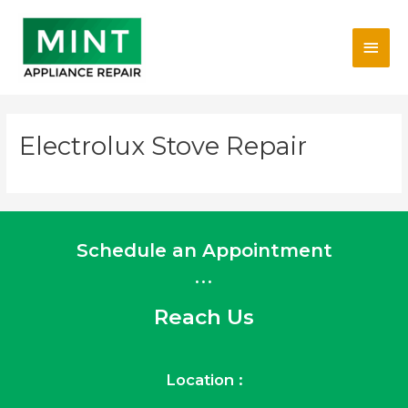
Skip
Main
to
content
Men
Electrolux Stove Repair
Schedule an Appointment
...
Reach Us
Location :