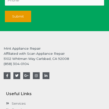
Mint Appliance Repair
Affiliated with Scan Appliance Repair
5102 Whitman Way Carlsbad, CA 92008
(858) 304-0104
F
T
G
I
L
a
w
o
n
i
c
i
o
s
n
e
t
g
t
k
b
t
l
a
e
o
e
e
g
d
Useful Links
o
r
-
r
i
k
p
a
n
-
l
m
-
Services
f
u
i
s
n