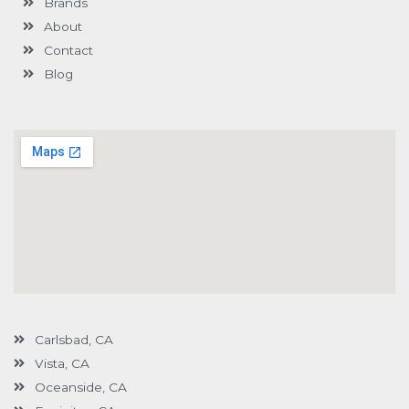
Brands
-
g
About
Contact
Blog
Carlsbad, CA
Vista, CA
Oceanside, CA