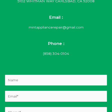
5102 WHITMAN WAY CARLSBAD, CA 92008
Email :
mintappliancerepair@gmail.com
Phone :
(858) 304-0104