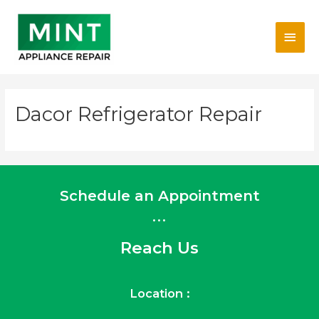
Skip
Main
to
content
Men
Dacor Refrigerator Repair
Schedule an Appointment
...
Reach Us
Location :