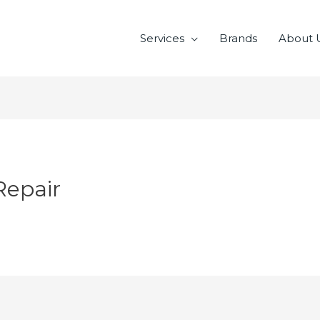
Services
Brands
About 
Repair