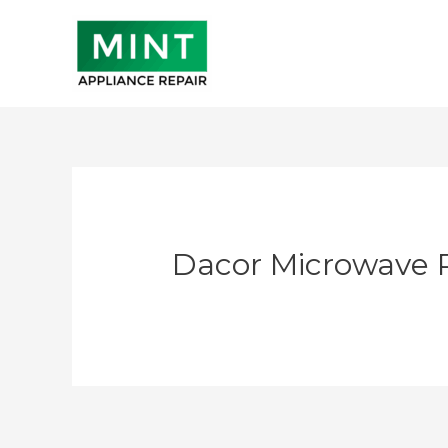
Skip
to
content
Dacor Microwave 