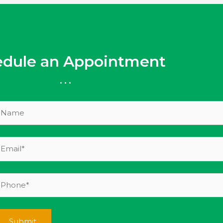
edule an Appointment
...