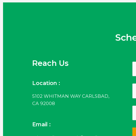
Sch
Reach Us
Location :
5102 WHITMAN WAY CARLSBAD,
CA 92008
Email :