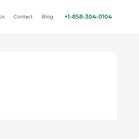
+1-858-304-0104
Us
Contact
Blog