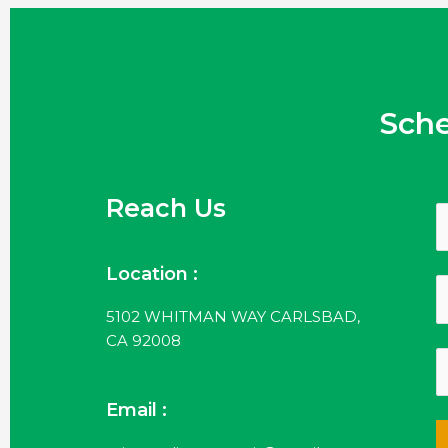
Sch
Reach Us
Location :
5102 WHITMAN WAY CARLSBAD,
CA 92008
Email :