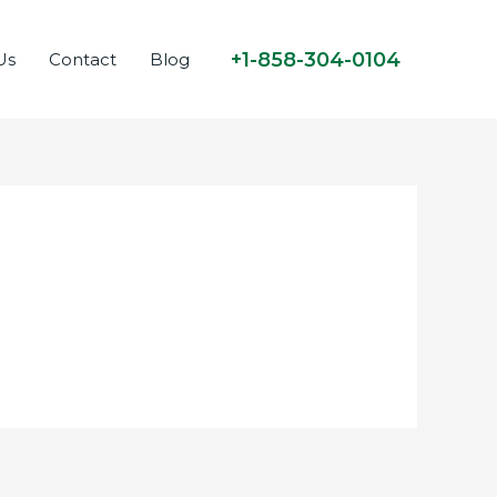
+1-858-304-0104
Us
Contact
Blog