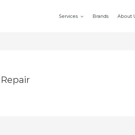
Services
Brands
About 
 Repair