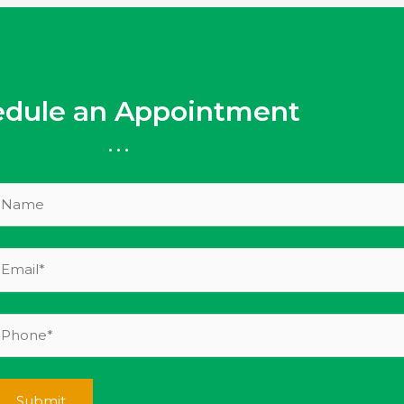
edule an Appointment
...