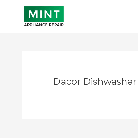
Skip
to
content
Dacor Dishwasher