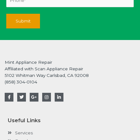
Mint Appliance Repair
Affiliated with Scan Appliance Repair
5102 Whitman Way Carlsbad, CA 92008
(858) 304-0104
F
T
G
I
L
a
w
o
n
i
c
i
o
s
n
e
t
g
t
k
b
t
l
a
e
o
e
e
g
d
Useful Links
o
r
-
r
i
k
p
a
n
-
l
m
-
Services
f
u
i
s
n