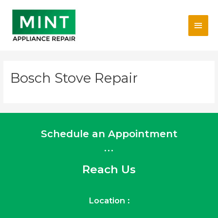
Skip
Main
to
content
Men
Bosch Stove Repair
Schedule an Appointment
...
Reach Us
Location :