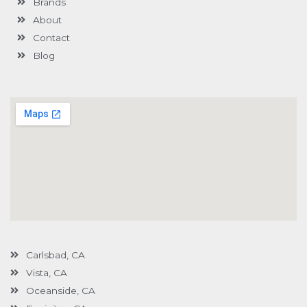
Brands
-
g
About
Contact
Blog
Carlsbad, CA
Vista, CA
Oceanside, CA