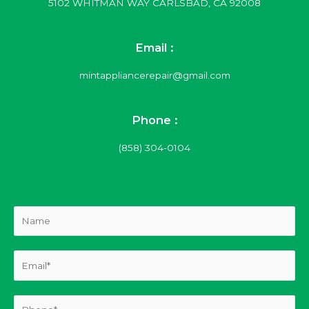
5102 WHITMAN WAY CARLSBAD, CA 92008
Email :
mintappliancerepair@gmail.com
Phone :
(858) 304-0104