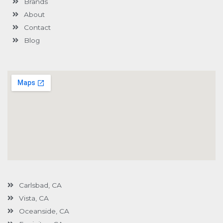
Brands
-
g
About
Contact
Blog
Carlsbad, CA
Vista, CA
Oceanside, CA