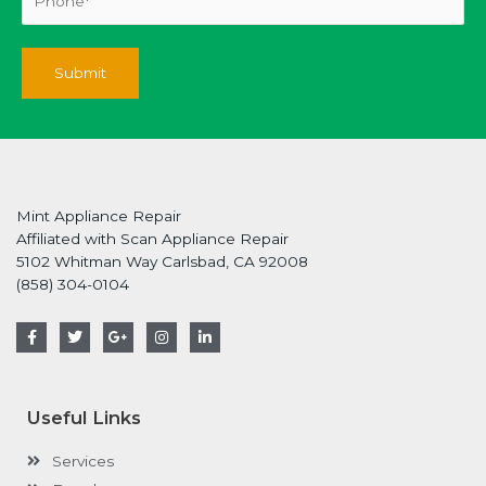
Mint Appliance Repair
Affiliated with Scan Appliance Repair
5102 Whitman Way Carlsbad, CA 92008
(858) 304-0104
F
T
G
I
L
a
w
o
n
i
c
i
o
s
n
e
t
g
t
k
b
t
l
a
e
o
e
e
g
d
Useful Links
o
r
-
r
i
k
p
a
n
-
l
m
-
Services
f
u
i
s
n