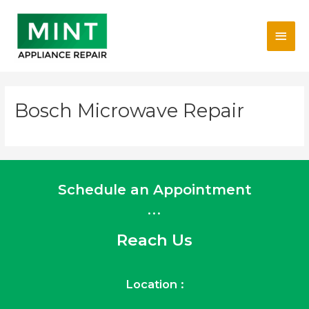
Skip
Main
to
content
Men
Bosch Microwave Repair
Schedule an Appointment
...
Reach Us
Location :