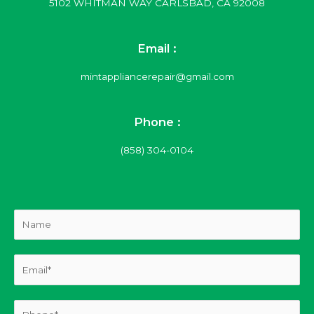
5102 WHITMAN WAY CARLSBAD, CA 92008
Email :
mintappliancerepair@gmail.com
Phone :
(858) 304-0104