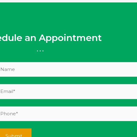
edule an Appointment
...