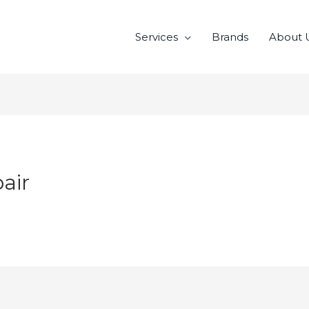
Services
Brands
About 
air