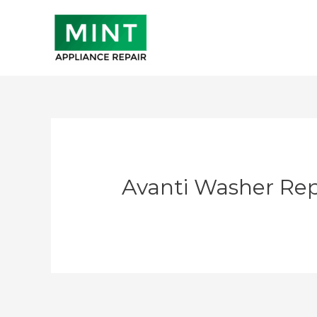
Skip
to
content
Avanti Washer Rep