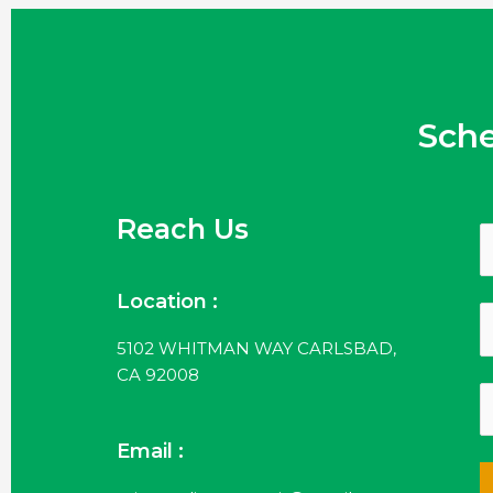
Sch
Reach Us
Location :
5102 WHITMAN WAY CARLSBAD,
CA 92008
Email :