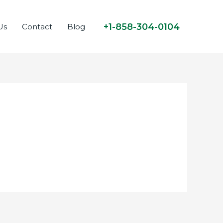
+1-858-304-0104
Us
Contact
Blog