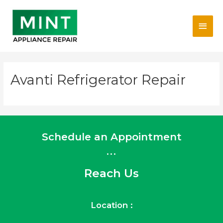
Skip
Main
to
content
Men
Avanti Refrigerator Repair
Schedule an Appointment
...
Reach Us
Location :