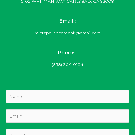
5102 WHITMAN WAY CARLSBAD, CA 92008
Email :
mintappliancerepair@gmail.com
Phone :
(858) 304-0104