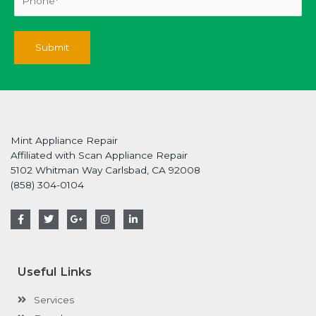
Mint Appliance Repair
Affiliated with Scan Appliance Repair
5102 Whitman Way Carlsbad, CA 92008
(858) 304-0104
F
T
G
I
L
a
w
o
n
i
c
i
o
s
n
e
t
g
t
k
b
t
l
a
e
o
e
e
g
d
Useful Links
o
r
-
r
i
k
p
a
n
-
l
m
-
Services
f
u
i
s
n