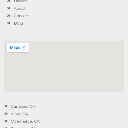
Brands
-
g
About
Contact
Blog
Carlsbad, CA
Vista, CA
Oceanside, CA