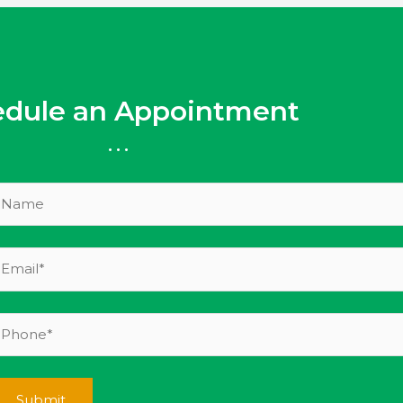
edule an Appointment
...