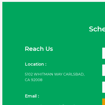
Sch
Reach Us
Location :
5102 WHITMAN WAY CARLSBAD,
CA 92008
Email :