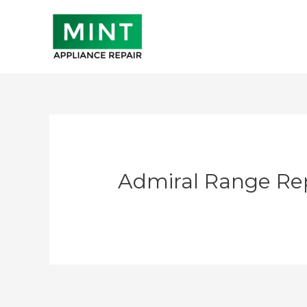
Skip
to
content
Admiral Range Re