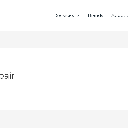
Services
Brands
About 
pair