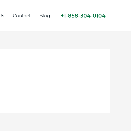
+1-858-304-0104
Us
Contact
Blog