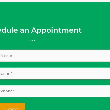
edule an Appointment
...