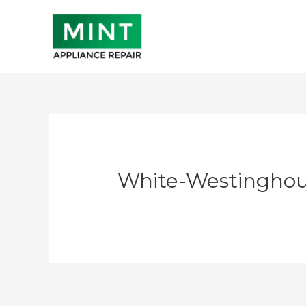
Skip
to
content
White-Westinghou