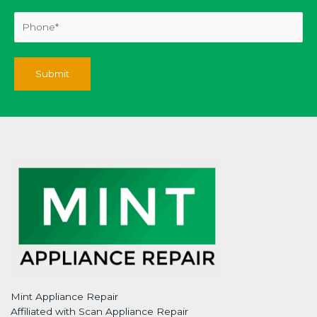
Mint Appliance Repair
Affiliated with Scan Appliance Repair