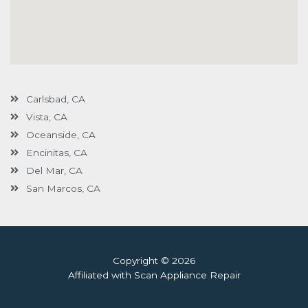
Carlsbad, CA
Vista, CA
Oceanside, CA
Encinitas, CA
Del Mar, CA
San Marcos, CA
Copyright © 2026
Affiliated with Scan Appliance Repair