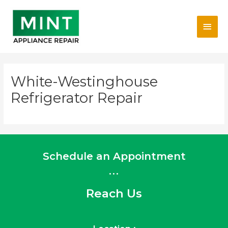
Skip
Main
to
content
Men
White-Westinghouse
Refrigerator Repair
Schedule an Appointment
...
Reach Us