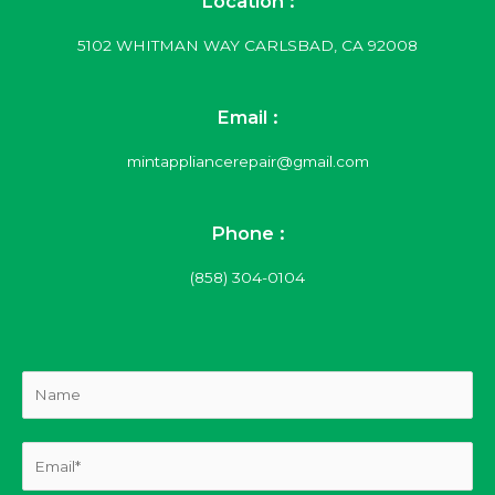
Location :
5102 WHITMAN WAY CARLSBAD, CA 92008
Email :
mintappliancerepair@gmail.com
Phone :
(858) 304-0104