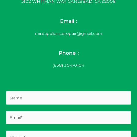
5102 WHITMAN WAY CARLSBAD, CA 92008
Email :
mintappliancerepair@gmail.com
Phone :
(858) 304-0104