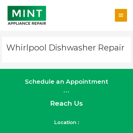
Skip
Main
to
content
Men
Whirlpool Dishwasher Repair
Schedule an Appointment
...
Reach Us
Location :