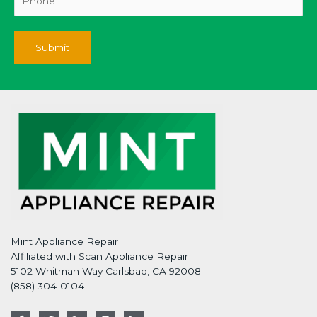
Mint Appliance Repair
Affiliated with Scan Appliance Repair
5102 Whitman Way Carlsbad, CA 92008
(858) 304-0104
F
T
G
I
L