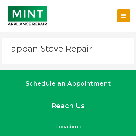
Skip
Main
to
content
Men
Tappan Stove Repair
Schedule an Appointment
...
Reach Us
Location :