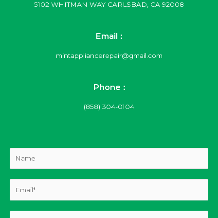
5102 WHITMAN WAY CARLSBAD, CA 92008
Email :
mintappliancerepair@gmail.com
Phone :
(858) 304-0104