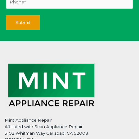
Mint Appliance Repair
Affiliated with Scan Appliance Repair
5102 Whitman Way Carlsbad, CA 92008