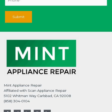
Mint Appliance Repair
Affiliated with Scan Appliance Repair
5102 Whitman Way Carlsbad, CA 92008
(858) 304-0104
F
T
G
I
L