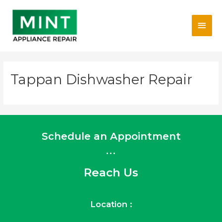
Skip
Main
to
content
Men
Tappan Dishwasher Repair
Schedule an Appointment
...
Reach Us
Location :