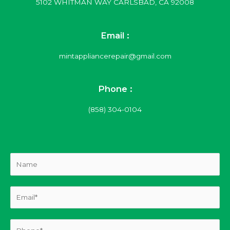
5102 WHITMAN WAY CARLSBAD, CA 92008
Email :
mintappliancerepair@gmail.com
Phone :
(858) 304-0104