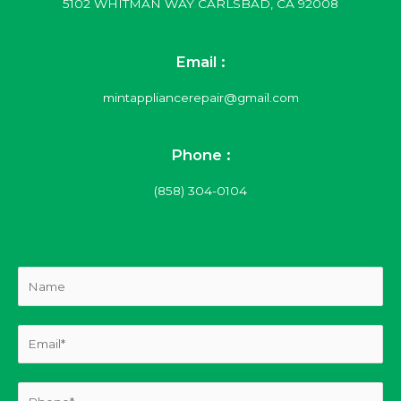
5102 WHITMAN WAY CARLSBAD, CA 92008
Email :
mintappliancerepair@gmail.com
Phone :
(858) 304-0104