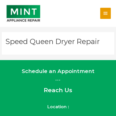
Skip
Main
to
content
Men
Speed Queen Dryer Repair
Schedule an Appointment
...
Reach Us
Location :