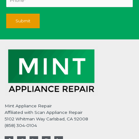
Mint Appliance Repair
Affiliated with Scan Appliance Repair
5102 Whitman Way Carlsbad, CA 92008
(858) 304-0104
F
T
G
I
L