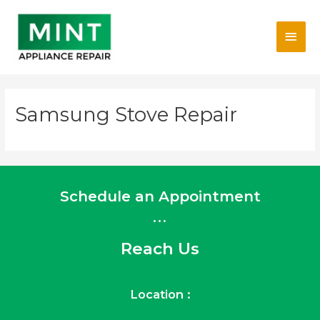
Skip
Main
to
content
Men
Samsung Stove Repair
Schedule an Appointment
...
Reach Us
Location :