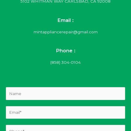
5102 WHITMAN WAY CARLSBAD, CA 92008
Email :
mintappliancerepair@gmail.com
Phone :
(858) 304-0104