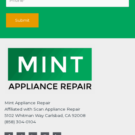
Mint Appliance Repair
Affiliated with Scan Appliance Repair
5102 Whitman Way Carlsbad, CA 92008
(858) 304-0104
F
T
G
I
L