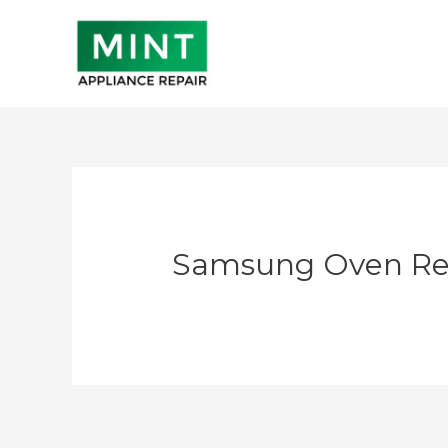
Skip
to
content
Samsung Oven Re