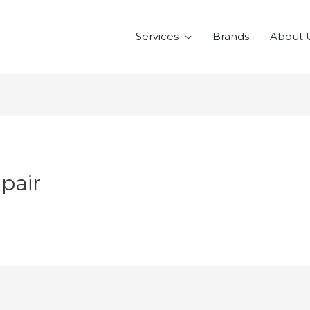
Services
Brands
About 
pair