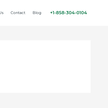
+1-858-304-0104
Us
Contact
Blog