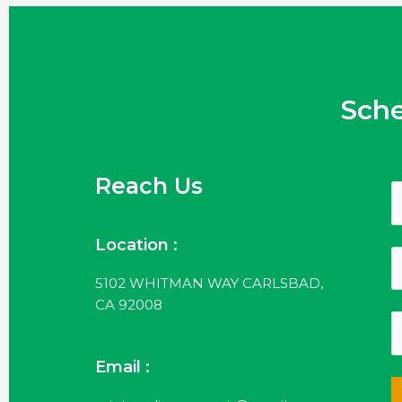
Sch
Reach Us
Location :
5102 WHITMAN WAY CARLSBAD,
CA 92008
Email :