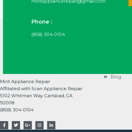
mintappliancerepair@gmail.com
Phone :
Useful Li
(858) 304-0104
Services
Brands
About
Contact
Blog
Mint Appliance Repair
Affiliated with Scan Appliance Repair
5102 Whitman Way Carlsbad, CA
92008
(858) 304-0104
F
T
G
I
L
a
w
o
n
i
c
i
o
s
n