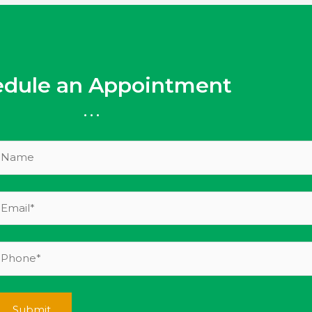
edule an Appointment
...