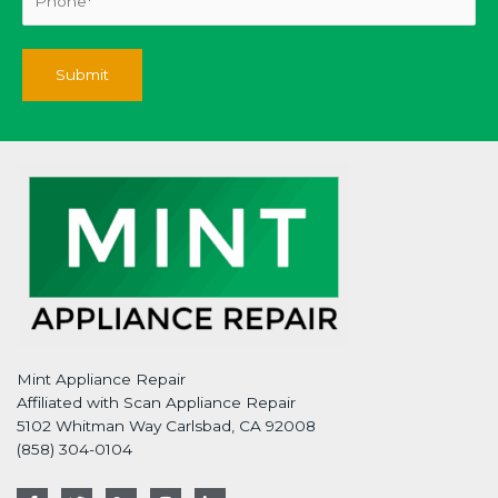
Mint Appliance Repair
Affiliated with Scan Appliance Repair
5102 Whitman Way Carlsbad, CA 92008
(858) 304-0104
F
T
G
I
L