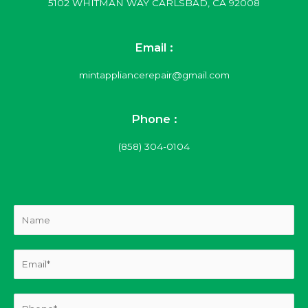
5102 WHITMAN WAY CARLSBAD, CA 92008
Email :
mintappliancerepair@gmail.com
Phone :
(858) 304-0104