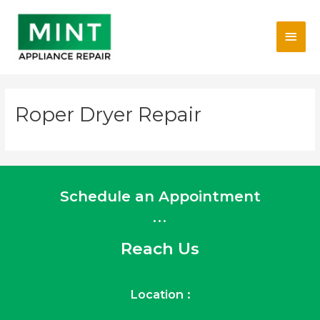
Skip
Main
to
content
Men
Roper Dryer Repair
Schedule an Appointment
...
Reach Us
Location :