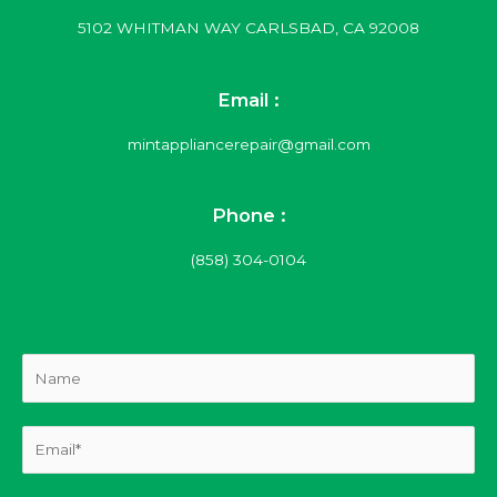
5102 WHITMAN WAY CARLSBAD, CA 92008
Email :
mintappliancerepair@gmail.com
Phone :
(858) 304-0104