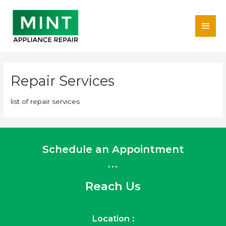
Skip
Main
to
content
Men
Repair Services
list of repair services
Schedule an Appointment
...
Reach Us
Location :