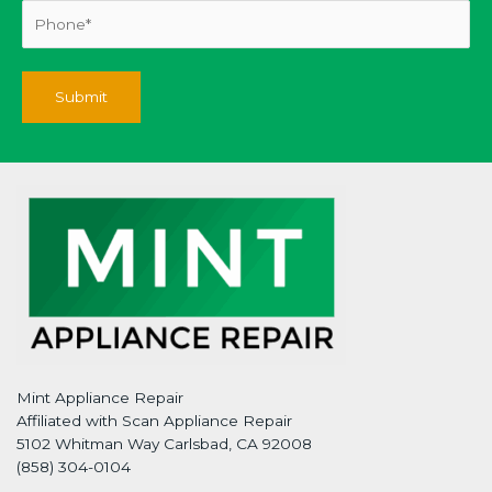
Mint Appliance Repair
Affiliated with Scan Appliance Repair
5102 Whitman Way Carlsbad, CA 92008
(858) 304-0104