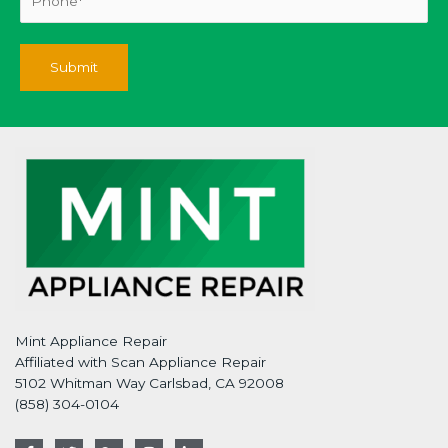
Mint Appliance Repair
Affiliated with Scan Appliance Repair
5102 Whitman Way Carlsbad, CA 92008
(858) 304-0104
F
T
G
I
L