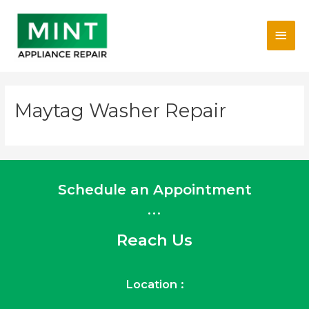
Skip
Main
to
content
Men
Maytag Washer Repair
Schedule an Appointment
...
Reach Us
Location :