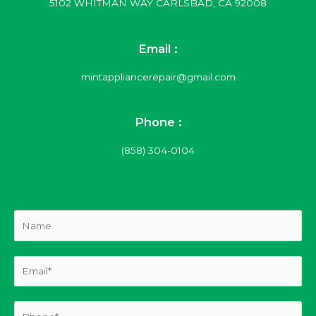
5102 WHITMAN WAY CARLSBAD, CA 92008
Email :
mintappliancerepair@gmail.com
Phone :
(858) 304-0104