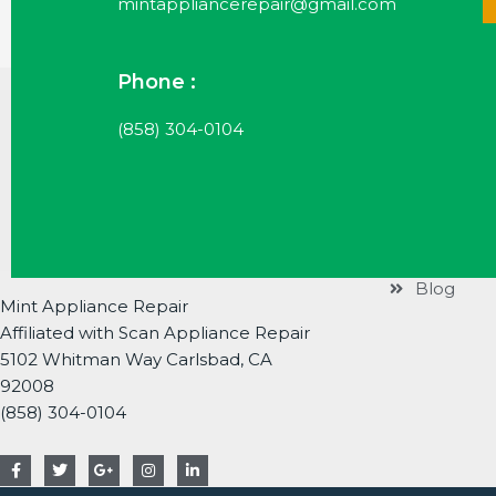
mintappliancerepair@gmail.com
Phone :
Useful Li
(858) 304-0104
Services
Brands
About
Contact
Blog
Mint Appliance Repair
Affiliated with Scan Appliance Repair
5102 Whitman Way Carlsbad, CA
92008
(858) 304-0104
F
T
G
I
L
a
w
o
n
i
c
i
o
s
n