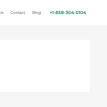
+1-858-304-0104
Us
Contact
Blog