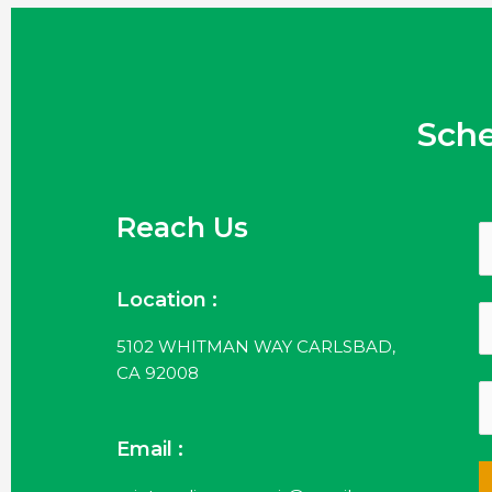
Sch
Reach Us
Location :
5102 WHITMAN WAY CARLSBAD,
CA 92008
Email :