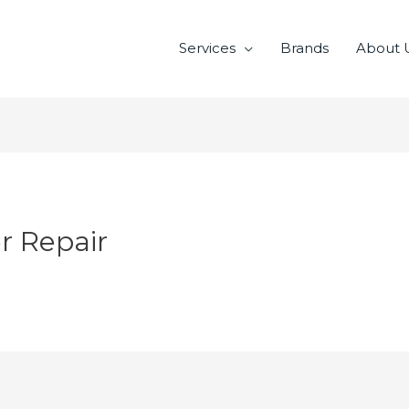
Services
Brands
About 
r Repair