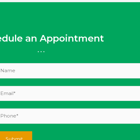
edule an Appointment
...