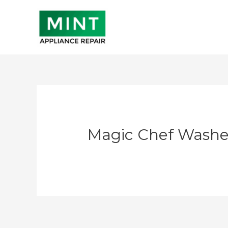
Skip
to
content
Magic Chef Washe