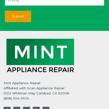
Mint Appliance Repair
Affiliated with Scan Appliance Repair
5102 Whitman Way Carlsbad, CA 92008
(858) 304-0104
F
T
G
I
L