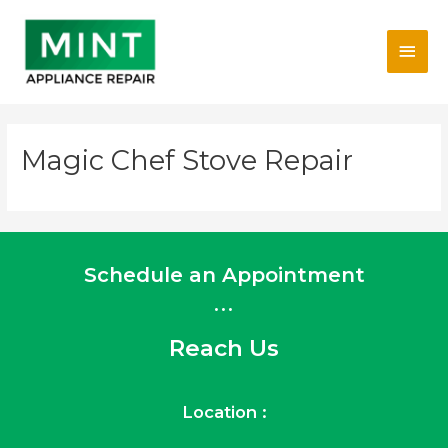
Skip
Main
to
content
Men
Magic Chef Stove Repair
Schedule an Appointment
...
Reach Us
Location :