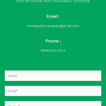
5102 WHITMAN WAY CARLSBAD, CA 92008
Email :
mintappliancerepair@gmail.com
Phone :
(858) 304-0104