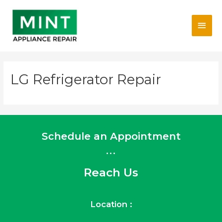
Skip
Main
to
content
Men
LG Refrigerator Repair
Schedule an Appointment
...
Reach Us
Location :