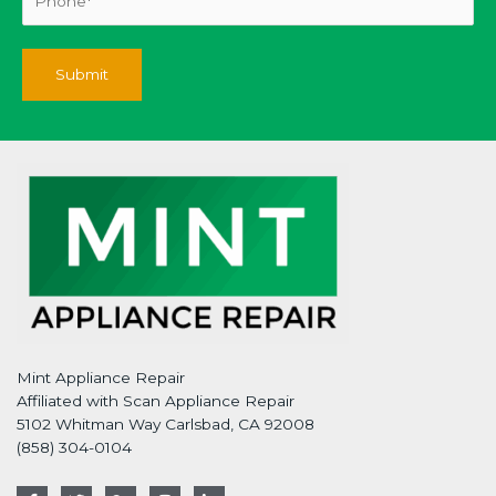
Mint Appliance Repair
Affiliated with Scan Appliance Repair
5102 Whitman Way Carlsbad, CA 92008
(858) 304-0104
F
T
G
I
L