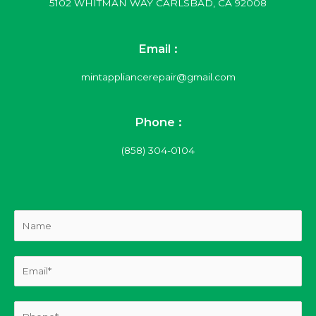
5102 WHITMAN WAY CARLSBAD, CA 92008
Email :
mintappliancerepair@gmail.com
Phone :
(858) 304-0104