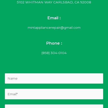
5102 WHITMAN WAY CARLSBAD, CA 92008
Email :
mintappliancerepair@gmail.com
Phone :
(858) 304-0104