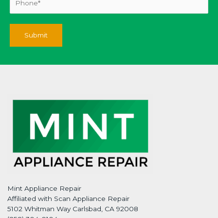
Mint Appliance Repair
Affiliated with Scan Appliance Repair
5102 Whitman Way Carlsbad, CA 92008