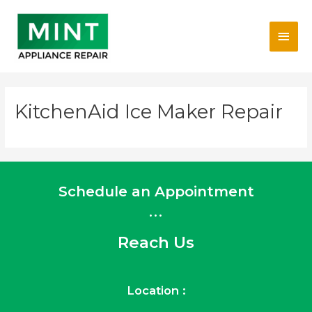
Skip
Main
to
content
Men
KitchenAid Ice Maker Repair
Schedule an Appointment
...
Reach Us
Location :