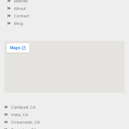
Brands
-
g
About
Contact
Blog
Carlsbad, CA
Vista, CA
Oceanside, CA