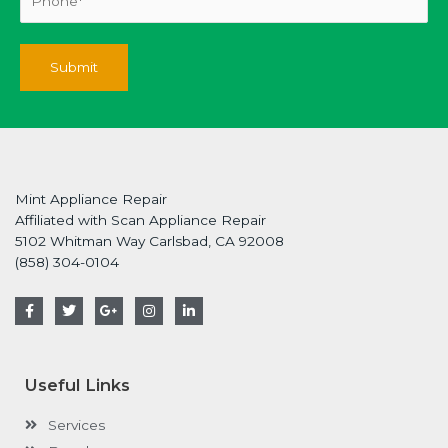
Mint Appliance Repair
Affiliated with Scan Appliance Repair
5102 Whitman Way Carlsbad, CA 92008
(858) 304-0104
F
T
G
I
L
a
w
o
n
i
c
i
o
s
n
e
t
g
t
k
b
t
l
a
e
o
e
e
g
d
Useful Links
o
r
-
r
i
k
p
a
n
-
l
m
-
Services
f
u
i
s
n