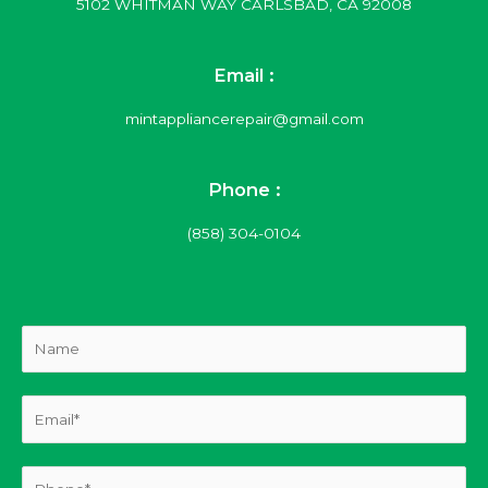
5102 WHITMAN WAY CARLSBAD, CA 92008
Email :
mintappliancerepair@gmail.com
Phone :
(858) 304-0104