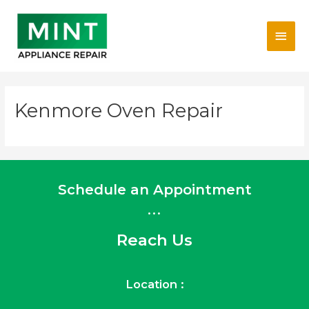
Skip
Main
to
content
Men
Kenmore Oven Repair
Schedule an Appointment
...
Reach Us
Location :